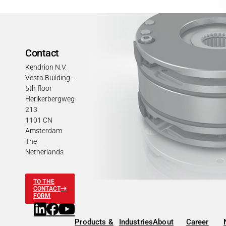
Contact
Kendrion N.V.
Vesta Building -
5th floor
Herikerbergweg
213
1101 CN
Amsterdam
The
Netherlands
TO THE
CONTACT
FORM
Products &
Industries
About
Career