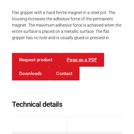
Career
Printing & Paper H
PRODUCTFINDER
Flat gripper with a hard ferrite magnet in a steel pot. The
Railway
housing increases the adhesive force of the permanent
Newsroom
magnet. The maximum adhesive force is achieved when the
Ship Building
entire surface is placed on a metallic surface. The flat
gripper has no hole and is usually glued or pressed in.
Textile Machinery
Download Center
Request product
Page as a PDF
Productfinder
Downloads
Contact
ENGLISH
DEUTSCH
Technical details
Description
Value