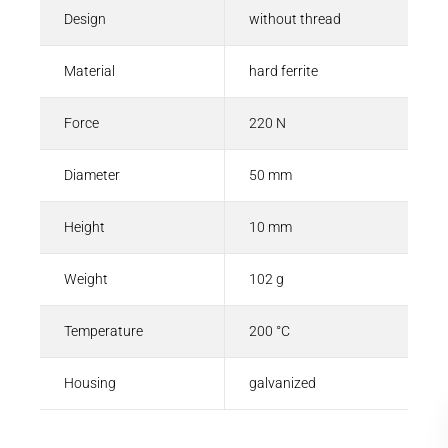
Design
without thread
Material
hard ferrite
Force
220 N
Diameter
50 mm
Height
10 mm
Weight
102 g
Temperature
200 °C
Housing
galvanized