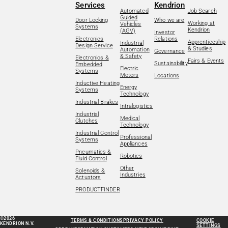
Services
Kendrion
Automated
Job Search
Guided
Door Locking
Who we are
Working at
Vehicles
Systems
Kendrion
(AGV)
Investor
Electronics
Relations
Apprenticeship
Industrial
Design Service
& Studies
Automation
Governance
& Safety
Electronics &
Fairs & Events
Sustainability
Embedded
Electric
Systems
Motors
Locations
Inductive Heating
Energy
Systems
Technology
Industrial Brakes
Intralogistics
Industrial
Medical
Clutches
Technology
Industrial Control
Professional
Systems
Appliances
Pneumatics &
Robotics
Fluid Control
Other
Solenoids &
Industries
Actuators
PRODUCTFINDER
©2026
TERMS & CONDITIONS
PRIVACY POLICY
COOKIE
KENDRION N.V.
SETTINGS