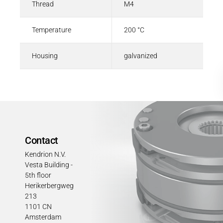
Thread
M4
Temperature
200 °C
Housing
galvanized
Contact
Kendrion N.V.
Vesta Building -
5th floor
Herikerbergweg
213
1101 CN
Amsterdam