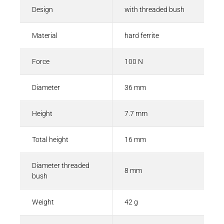
Design
with threaded bush
Material
hard ferrite
Force
100 N
Diameter
36 mm
Height
7.7 mm
Total height
16 mm
Diameter threaded
8 mm
bush
Weight
42 g