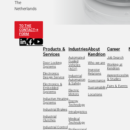
The
Netherlands
TO THE
CONTACT
FORM
Products &
Industries
About
Career
Services
Kendrion
Automated
Job Search
Guided
Door Locking
Who we are
Working at
Vehicles
Systems
Kendrion
(AGV)
Investor
Electronics
Relations
Apprenticeship
Industrial
Design Service
& Studies
Automation
Governance
& Safety
Electronics &
Fairs & Events
Sustainability
Embedded
Electric
Systems
Motors
Locations
Inductive Heating
Energy
Systems
Technology
Industrial Brakes
Intralogistics
Industrial
Medical
Clutches
Technology
Industrial Control
Professional