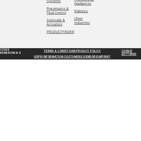
Systems
Appliances
Pneumatics &
Robotics
Fluid Control
Other
Solenoids &
Industries
Actuators
PRODUCTFINDER
©2026
TERMS & CONDITIONS
PRIVACY POLICY
COOKIE
KENDRION N.V.
SETTINGS
GDPR INFORMATION CUSTOMERS/VENDORS
IMPRINT