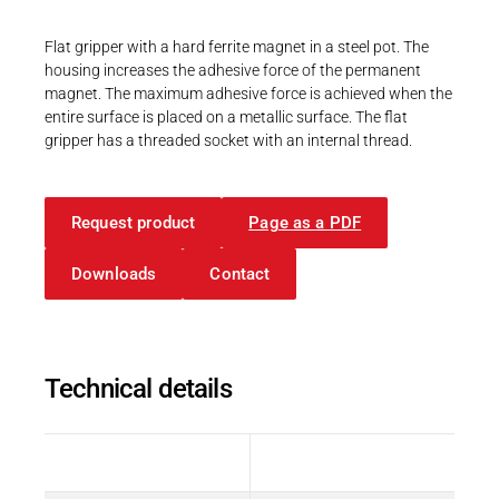
Career
Printing & Paper H
PRODUCTFINDER
Flat gripper with a hard ferrite magnet in a steel pot. The
Railway
housing increases the adhesive force of the permanent
Newsroom
magnet. The maximum adhesive force is achieved when the
Ship Building
entire surface is placed on a metallic surface. The flat
gripper has a threaded socket with an internal thread.
Textile Machinery
Download Center
Request product
Page as a PDF
Productfinder
Downloads
Contact
ENGLISH
DEUTSCH
Technical details
Description
Value