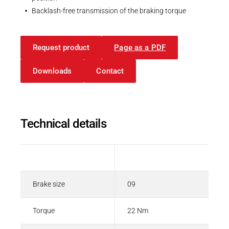
Backlash-free transmission of the braking torque
Request product
Page as a PDF
Downloads
Contact
Technical details
Description
Value
Brake size
09
Torque
22 Nm