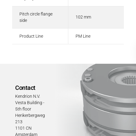
Pitch circle flange
102 mm
side
Product Line
PM Line
Contact
Kendrion N.V.
Vesta Building -
5th floor
Herikerbergweg
213
1101 CN
Amsterdam