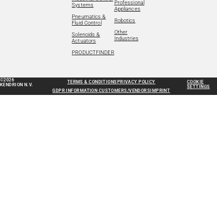
Professional
Systems
Appliances
Pneumatics &
Robotics
Fluid Control
Other
Solenoids &
Industries
Actuators
PRODUCTFINDER
©2026
TERMS & CONDITIONS
PRIVACY POLICY
COOKIE
KENDRION N.V.
SETTINGS
GDPR INFORMATION CUSTOMERS/VENDORS
IMPRINT