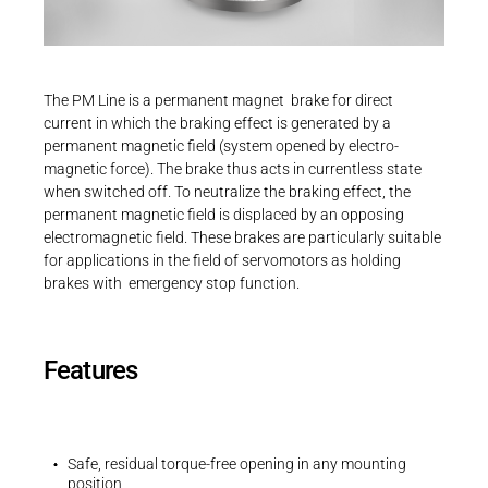
Career
Printing & Paper H
PRODUCTFINDER
Railway
Newsroom
Operating instructions
The PM Line is a permanent magnet brake for direct
Operating instructions | PM Line | BA 86
Ship Building
current in which the braking effect is generated by a
611..H00
permanent magnetic field (system opened by electro-
Textile Machinery
magnetic force). The brake thus acts in currentless state
PDF - 2 MB
Download Center
when switched off. To neutralize the braking effect, the
permanent magnetic field is displaced by an opposing
Productfinder
electromagnetic field. These brakes are particularly suitable
for applications in the field of servomotors as holding
brakes with emergency stop function.
3D-Models | PM Line | Size 09
ENGLISH
DEUTSCH
ZIP - 74 KB
Features
Safe, residual torque-free opening in any mounting
position