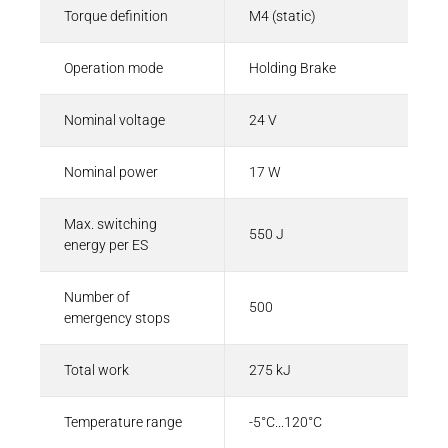
Torque definition
M4 (static)
Operation mode
Holding Brake
Nominal voltage
24 V
Nominal power
17 W
Max. switching
550 J
energy per ES
Number of
500
emergency stops
Total work
275 kJ
Temperature range
-5°C...120°C