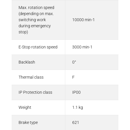
Max. rotation speed
(depending on max.
switching work
10000 min-1
during emergency
stop)
E-Stop rotation speed
3000 min-1
Backlash
0°
Thermal class
F
IP Protection class
IP00
Weight
1.1 kg
Brake type
621