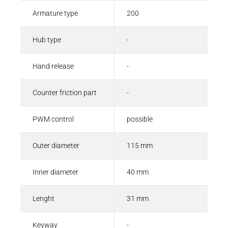
Armature type
200
Hub type
-
Hand release
-
Counter friction part
-
PWM control
possible
Outer diameter
115 mm
Inner diameter
40 mm
Lenght
31 mm
Keyway
-