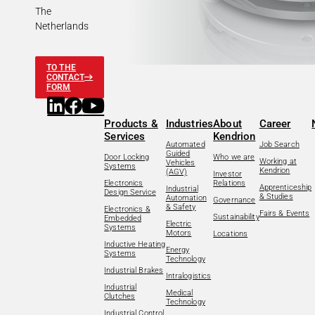
The
Netherlands
TO THE
CONTACT
FORM
Products &
Industries
About
Career
Services
Kendrion
Automated
Job Search
Guided
Door Locking
Who we are
Working at
Vehicles
Systems
Kendrion
(AGV)
Investor
Electronics
Relations
Apprenticeship
Industrial
Design Service
& Studies
Automation
Governance
& Safety
Electronics &
Fairs & Events
Sustainability
Embedded
Electric
Systems
Motors
Locations
Inductive Heating
Energy
Systems
Technology
Industrial Brakes
Intralogistics
Industrial
Medical
Clutches
Technology
Industrial Control