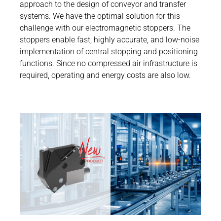
Career
approach to the design of conveyor and transfer
Printing & Paper H
systems. We have the optimal solution for this
PRODUCTFINDER
challenge with our electromagnetic stoppers. The
Railway
Newsroom
stoppers enable fast, highly accurate, and low-noise
Ship Building
implementation of central stopping and positioning
functions. Since no compressed air infrastructure is
Textile Machinery
required, operating and energy costs are also low.
Downloa
Produc
ENGLIS