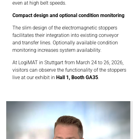
even at high belt speeds.
Compact design and optional condition monitoring
The slim design of the electromagnetic stoppers
facilitates their integration into existing conveyor
and transfer lines. Optionally available condition
monitoring increases system availability.
At LogiMAT in Stuttgart from March 24 to 26, 2026,
visitors can observe the functionality of the stoppers
live at our exhibit in
Hall 1, Booth GA35
.