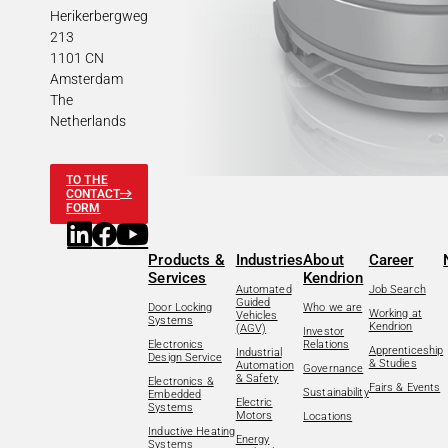
Herikerbergweg
213
1101 CN
Amsterdam
The
Netherlands
TO THE
CONTACT
FORM
Products &
Industries
About
Career
Services
Kendrion
Automated
Job Search
Guided
Door Locking
Who we are
Working at
Vehicles
Systems
Kendrion
(AGV)
Investor
Electronics
Relations
Apprenticeship
Industrial
Design Service
& Studies
Automation
Governance
& Safety
Electronics &
Fairs & Events
Sustainability
Embedded
Electric
Systems
Motors
Locations
Inductive Heating
Energy
Systems