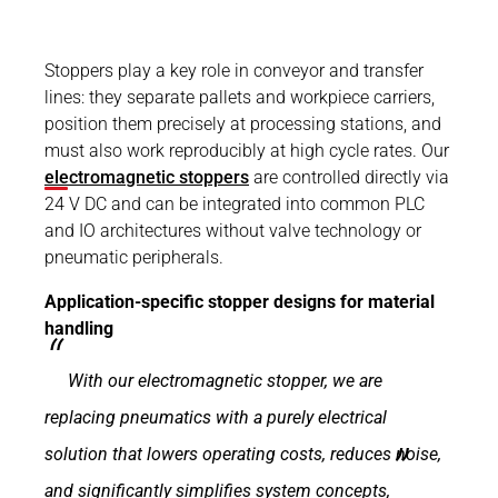
Stoppers play a key role in conveyor and transfer
lines: they separate pallets and workpiece carriers,
position them precisely at processing stations, and
must also work reproducibly at high cycle rates. Our
electromagnetic stoppers
are controlled directly via
24 V DC and can be integrated into common PLC
and IO architectures without valve technology or
pneumatic peripherals.
Application-specific stopper designs for material
handling
With our electromagnetic stopper, we are
replacing pneumatics with a purely electrical
solution that lowers operating costs, reduces noise,
and significantly simplifies system concepts,