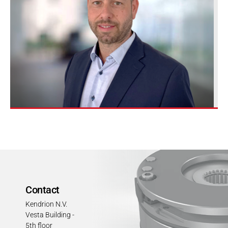
Contact
Kendrion N.V.
Vesta Building -
5th floor