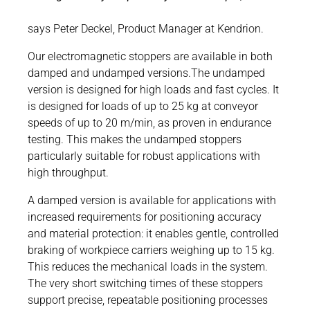
says Peter Deckel, Product Manager at Kendrion.
Our electromagnetic stoppers are available in both
damped and undamped versions.The undamped
version is designed for high loads and fast cycles. It
is designed for loads of up to 25 kg at conveyor
speeds of up to 20 m/min, as proven in endurance
testing. This makes the undamped stoppers
particularly suitable for robust applications with
high throughput.
A damped version is available for applications with
increased requirements for positioning accuracy
and material protection: it enables gentle, controlled
braking of workpiece carriers weighing up to 15 kg.
This reduces the mechanical loads in the system.
The very short switching times of these stoppers
support precise, repeatable positioning processes