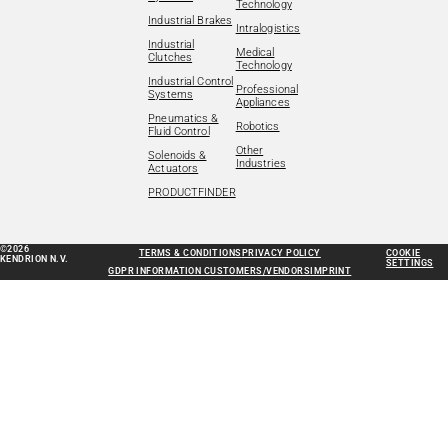
Technology
Industrial Brakes
Intralogistics
Industrial
Medical
Clutches
Technology
Industrial Control
Professional
Systems
Appliances
Pneumatics &
Robotics
Fluid Control
Other
Solenoids &
Industries
Actuators
PRODUCTFINDER
©2026
TERMS & CONDITIONS
PRIVACY POLICY
COOKIE
KENDRION N.V.
SETTINGS
GDPR INFORMATION CUSTOMERS/VENDORS
IMPRINT