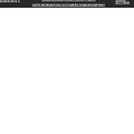
KENDRION N.V.
SETTINGS
GDPR INFORMATION CUSTOMERS/VENDORS
IMPRINT