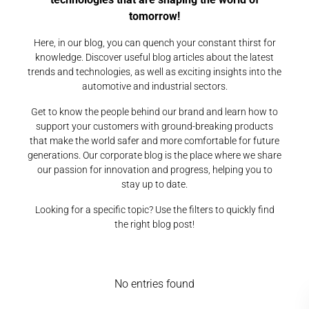
tomorrow!
Here, in our blog, you can quench your constant thirst for
knowledge. Discover useful blog articles about the latest
trends and technologies, as well as exciting insights into the
automotive and industrial sectors.
Get to know the people behind our brand and learn how to
support your customers with ground-breaking products
that make the world safer and more comfortable for future
generations. Our corporate blog is the place where we share
our passion for innovation and progress, helping you to
stay up to date.
Looking for a specific topic? Use the filters to quickly find
the right blog post!
No entries found