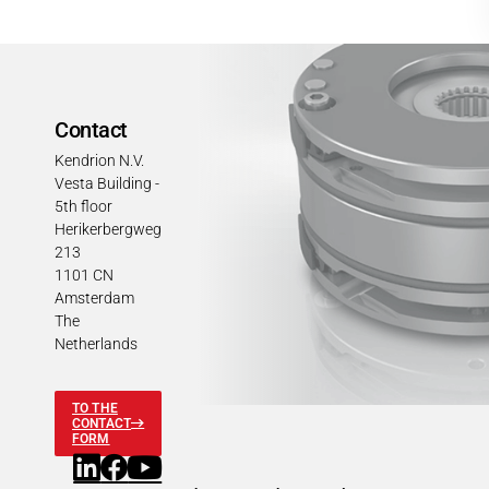
Contact
Kendrion N.V.
Vesta Building -
5th floor
Herikerbergweg
213
1101 CN
Amsterdam
The
Netherlands
TO THE
CONTACT
FORM