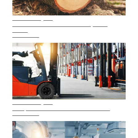
Career
Printing & Paper H
PRODUCTFINDER
Railway
6 min. reading time
Newsroom
What is sensorless motor control and why does it
matter?
Ship Building
READ ARTICLE
Textile Machinery
Download Center
Productfinder
ENGLISH
DEUTSCH
5 min. reading time
Safe operation of electric counterbalance forklifts
READ ARTICLE