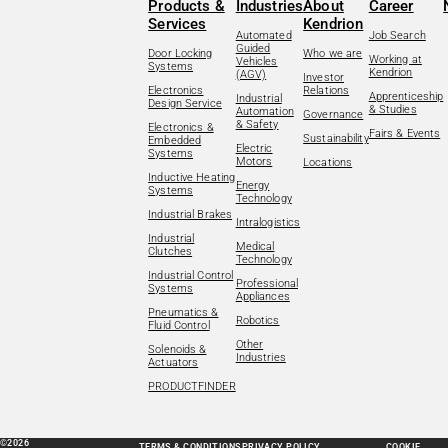
Products &
Industries
About
Career
Services
Kendrion
Automated
Job Search
Guided
Door Locking
Who we are
Working at
Vehicles
Systems
Kendrion
(AGV)
Investor
Electronics
Relations
Apprenticeship
Industrial
Design Service
& Studies
Automation
Governance
& Safety
Electronics &
Fairs & Events
Sustainability
Embedded
Electric
Systems
Motors
Locations
Inductive Heating
Energy
Systems
Technology
Industrial Brakes
Intralogistics
Industrial
Medical
Clutches
Technology
Industrial Control
Professional
Systems
Appliances
Pneumatics &
Robotics
Fluid Control
Other
Solenoids &
Industries
Actuators
PRODUCTFINDER
©2026
TERMS & CONDITIONS
PRIVACY POLICY
COOKIE