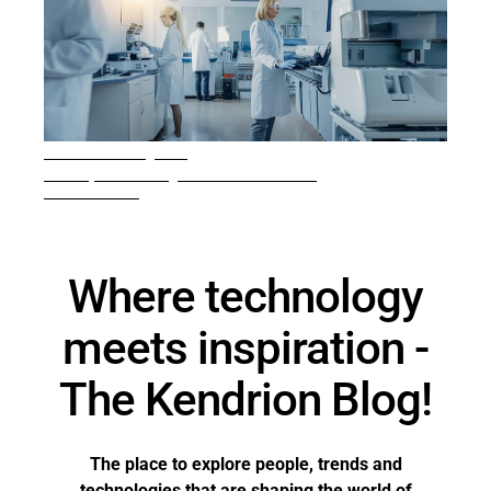
4 min. reading time
Inside pressure regulator manufacturing
READ ARTICLE
Where technology
meets inspiration -
The Kendrion Blog!
The place to explore people, trends and
technologies that are shaping the world of