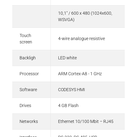
10,1" / 600 x 480 (1024x600,
WSVGA)
Touch
4-wire analogue resistive
screen
Backligh
LED white
Processor
ARM Cortex-A8 - 1 GHz
Software
CODESYS HMI
Drives
4 GB Flash
Networks
Ethernet 10/100 Mbit – RJ45