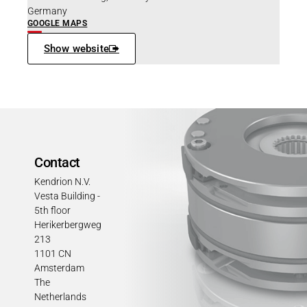
Germany
GOOGLE MAPS
Show website
Contact
Kendrion N.V.
Vesta Building -
5th floor
Herikerbergweg
213
1101 CN
Amsterdam
The
Netherlands