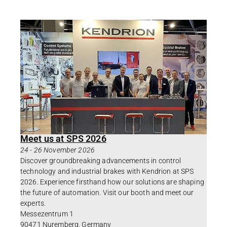
Meet us at SPS 2026
24
-
26 November 2026
Discover groundbreaking advancements in control
technology and industrial brakes with Kendrion at SPS
2026. Experience firsthand how our solutions are shaping
the future of automation. Visit our booth and meet our
experts.
Messezentrum 1
90471 Nuremberg, Germany