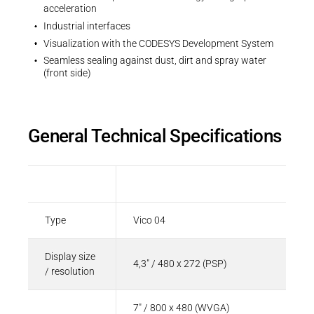
acceleration
Industrial interfaces
Visualization with the CODESYS Development System
Seamless sealing against dust, dirt and spray water
(front side)
General Technical Specifications
Parameter
Value
Type
Vico 04
Display size
4,3" / 480 x 272 (PSP)
/ resolution
7" / 800 x 480 (WVGA)