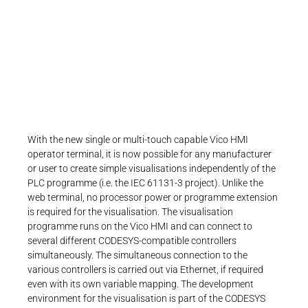
scalable single- and multi-touch operator
terminals with independent CODESYS
visualization and flexible Ethernet
connectivity
With the new single or multi-touch capable Vico HMI
operator terminal, it is now possible for any manufacturer
or user to create simple visualisations independently of the
PLC programme (i.e. the IEC 61131-3 project). Unlike the
web terminal, no processor power or programme extension
is required for the visualisation. The visualisation
programme runs on the Vico HMI and can connect to
several different CODESYS-compatible controllers
simultaneously. The simultaneous connection to the
various controllers is carried out via Ethernet, if required
even with its own variable mapping. The development
environment for the visualisation is part of the CODESYS