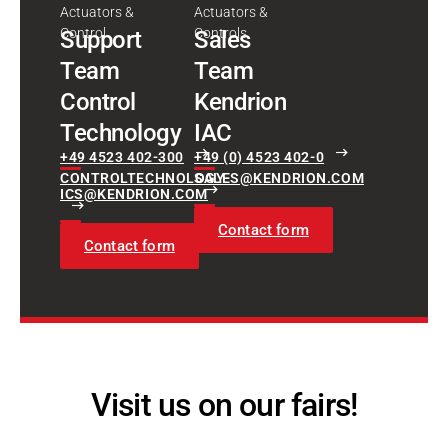
Actuators &
Actuators &
Control
Controls
Support
Sales
Team
Team
Control
Kendrion
Technology
IAC
+49 4523 402-300
+49 (0) 4523 402-0
CONTROLTECHNOLOGY-
SALES@KENDRION.COM
ICS@KENDRION.COM
Contact form
Contact form
Visit us on our fairs!