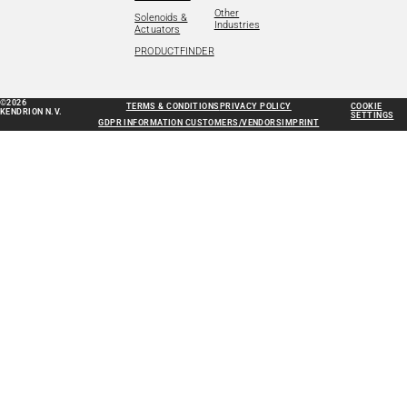
Other
Solenoids &
Industries
Actuators
PRODUCTFINDER
©2026
TERMS & CONDITIONS
PRIVACY POLICY
COOKIE
KENDRION N.V.
SETTINGS
GDPR INFORMATION CUSTOMERS/VENDORS
IMPRINT