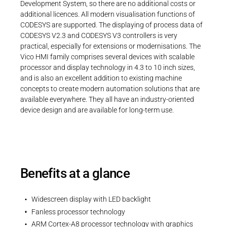
Development System, so there are no additional costs or
additional licences. All modern visualisation functions of
CODESYS are supported. The displaying of process data of
CODESYS V2.3 and CODESYS V3 controllers is very
practical, especially for extensions or modernisations. The
Vico HMI family comprises several devices with scalable
processor and display technology in 4.3 to 10 inch sizes,
and is also an excellent addition to existing machine
concepts to create modern automation solutions that are
available everywhere. They all have an industry-oriented
device design and are available for long-term use.
Benefits at a glance
Widescreen display with LED backlight
Fanless processor technology
ARM Cortex-A8 processor technology with graphics