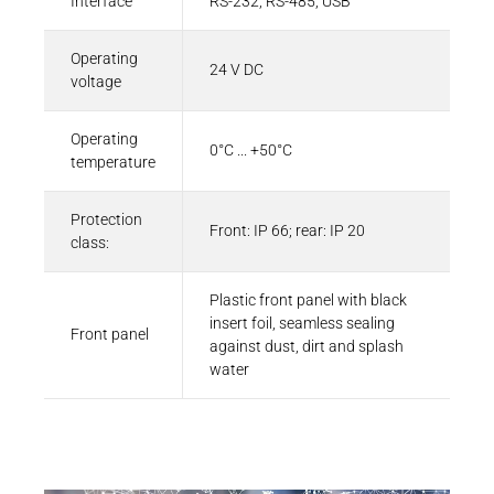
Interface
RS-232, RS-485, USB
Operating
24 V DC
voltage
Operating
0°C ... +50°C
temperature
Protection
Front: IP 66; rear: IP 20
class:
Plastic front panel with black
insert foil, seamless sealing
Front panel
against dust, dirt and splash
water