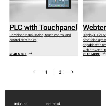
PLC with Touchpanel
Webter
Combined visualisation, touch control and
Display HTML5 v
control electronics
other displays w
capable web ter
web browser - 
READ MORE
READ MORE
1
2
Industrial
Industrial