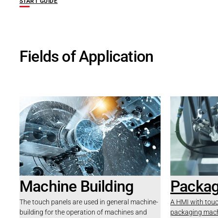
START GUIDE
Fields of Application
Machine Building
Packag
The touch panels are used in general machine-
A HMI with touch
building for the operation of machines and
packaging machi