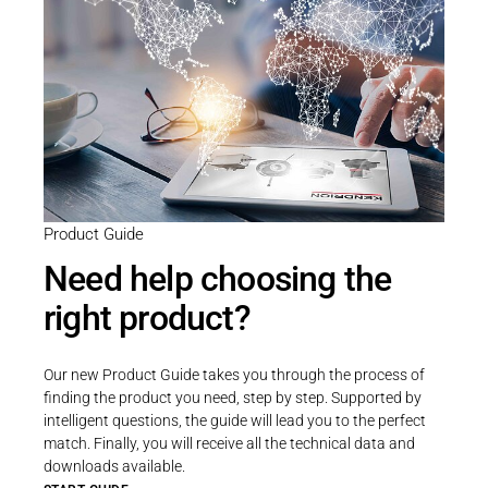
Product Guide
Need help choosing the
right product?
Our new Product Guide takes you through the process of
finding the product you need, step by step. Supported by
intelligent questions, the guide will lead you to the perfect
match. Finally, you will receive all the technical data and
downloads available.