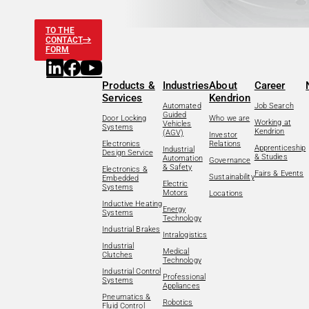
TO THE
CONTACT
FORM
Products &
Industries
About
Career
Services
Kendrion
Automated
Job Search
Guided
Door Locking
Who we are
Working at
Vehicles
Systems
Kendrion
(AGV)
Investor
Electronics
Relations
Apprenticeship
Industrial
Design Service
& Studies
Automation
Governance
& Safety
Electronics &
Fairs & Events
Sustainability
Embedded
Electric
Systems
Motors
Locations
Inductive Heating
Energy
Systems
Technology
Industrial Brakes
Intralogistics
Industrial
Medical
Clutches
Technology
Industrial Control
Professional
Systems
Appliances
Pneumatics &
Robotics
Fluid Control