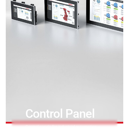
Printing & Paper H
PRODUCTFINDER
Railway
Ship Building
Textile Machinery
Control Panel
Control panels for industrial automation –