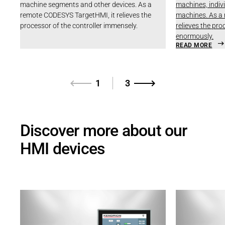
machine segments and other devices. As a
machines, indiv
remote CODESYS TargetHMI, it relieves the
machines. As a
processor of the controller immensely.
relieves the pro
enormously.
READ MORE
1
3
Discover more about our
HMI devices