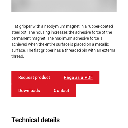
Career
Printing & Paper H
PRODUCTFINDER
Railway
Newsroom
Flat gripper with a neodymium magnet in a rubber-coated
Ship Building
steel pot. The housing increases the adhesive force of the
permanent magnet. The maximum adhesive force is
Textile Machinery
achieved when the entire surface is placed on a metallic
Download Center
surface. The flat gripper has a threaded pin with an external
thread.
Productfinder
Request product
Page as a PDF
ENGLISH
DEUTSCH
Downloads
Contact
Technical details