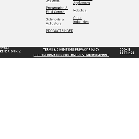
Systems
Appliances
Pneumatics &
Robotics
Fluid Control
Other
Solenoids &
Industries
Actuators
PRODUCTFINDER
©2026
TERMS & CONDITIONS
PRIVACY POLICY
COOKIE
KENDRION N.V.
SETTINGS
GDPR INFORMATION CUSTOMERS/VENDORS
IMPRINT