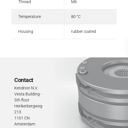
Thread
M6
Temperature
80 °C
Housing
rubber coated
Contact
Kendrion N.V.
Vesta Building -
5th floor
Herikerbergweg
213
1101 CN
Amsterdam