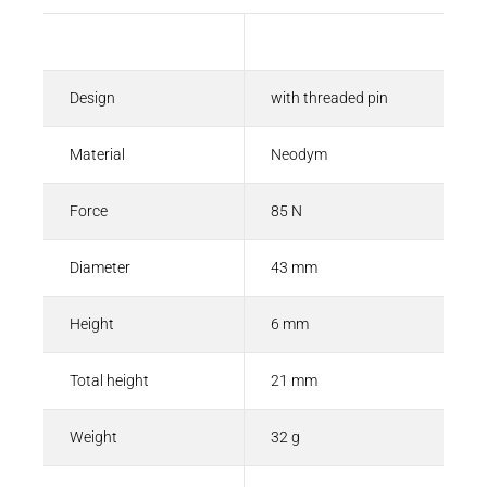
Description
Value
Design
with threaded pin
Material
Neodym
Force
85 N
Diameter
43 mm
Height
6 mm
Total height
21 mm
Weight
32 g