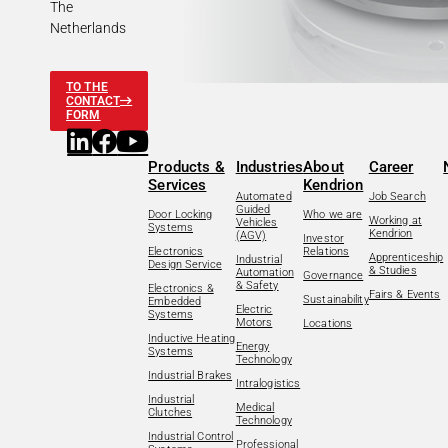
The
Netherlands
TO THE
CONTACT
FORM
Products &
Industries
About
Career
Services
Kendrion
Automated
Job Search
Guided
Door Locking
Who we are
Working at
Vehicles
Systems
Kendrion
(AGV)
Investor
Electronics
Relations
Apprenticeship
Industrial
Design Service
& Studies
Automation
Governance
& Safety
Electronics &
Fairs & Events
Sustainability
Embedded
Electric
Systems
Motors
Locations
Inductive Heating
Energy
Systems
Technology
Industrial Brakes
Intralogistics
Industrial
Medical
Clutches
Technology
Industrial Control
Professional