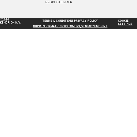
PRODUCTFINDER
©2026
TERMS & CONDITIONS
PRIVACY POLICY
COOKIE
KENDRION N.V.
SETTINGS
GDPR INFORMATION CUSTOMERS/VENDORS
IMPRINT