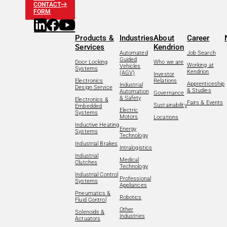
CONTACT
FORM
Products &
Industries
About
Career
Services
Kendrion
Automated
Job Search
Guided
Door Locking
Who we are
Working at
Vehicles
Systems
Kendrion
(AGV)
Investor
Electronics
Relations
Apprenticeship
Industrial
Design Service
& Studies
Automation
Governance
& Safety
Electronics &
Fairs & Events
Sustainability
Embedded
Electric
Systems
Motors
Locations
Inductive Heating
Energy
Systems
Technology
Industrial Brakes
Intralogistics
Industrial
Medical
Clutches
Technology
Industrial Control
Professional
Systems
Appliances
Pneumatics &
Robotics
Fluid Control
Other
Solenoids &
Industries
Actuators