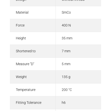
Material
SmCo
Force
400 N
Height
35 mm
Shortened to
7 mm
Measure "D"
5 mm
Weight
135 g
Temperature
200 °C
Fitting Tolerance
h6