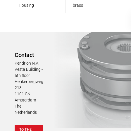
Housing
brass
Contact
Kendrion N.V.
Vesta Building -
5th floor
Herikerbergweg
213
1101 CN
Amsterdam
The
Netherlands
TO THE