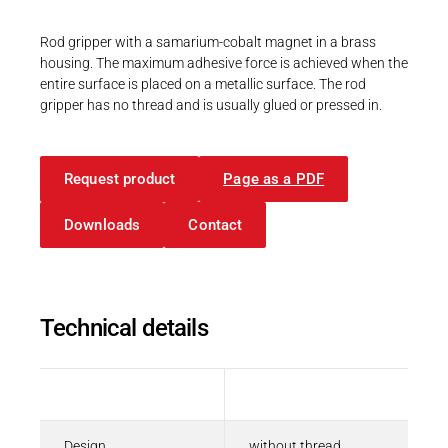
Career
Printing & Paper H
PRODUCTFINDER
Rod gripper with a samarium-cobalt magnet in a brass
Railway
housing. The maximum adhesive force is achieved when the
Newsroom
entire surface is placed on a metallic surface. The rod
Ship Building
gripper has no thread and is usually glued or pressed in.
Textile Machinery
Download Center
Request product
Page as a PDF
Productfinder
Downloads
Contact
ENGLISH
DEUTSCH
Technical details
Description
Value
Design
without thread