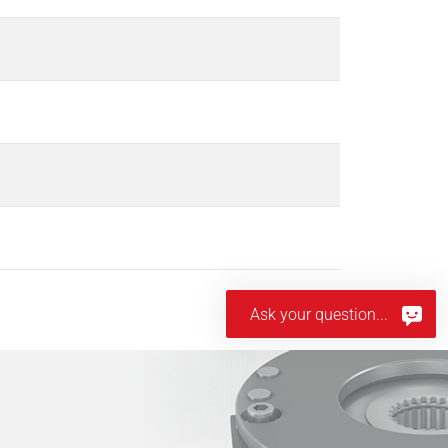
Ask your question...