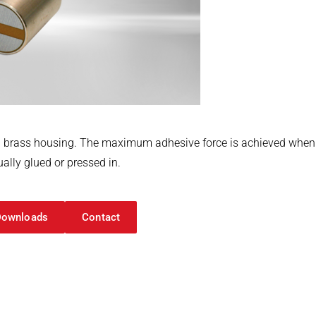
 brass housing. The maximum adhesive force is achieved when th
ally glued or pressed in.
Downloads
Contact