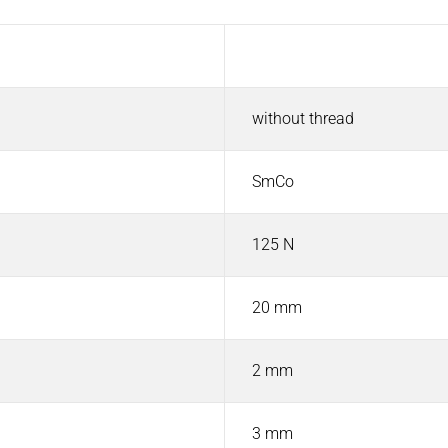
Value
without thread
SmCo
125 N
20 mm
2 mm
3 mm