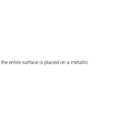
e entire surface is placed on a metallic