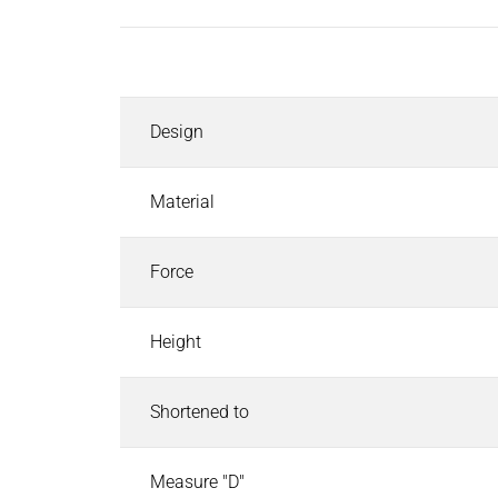
Inductors
Roller inductors for heating rolls
Description
Industrial Brakes
Industrial Brakes
Search
Design
Permanent Magnet Brakes
Spring-Applied Brakes
Electromagnetic Brakes
Material
Rectifiers & Electronic Modules
Service & Spare Parts
Force
Individual customer solutions
Industrial Clutches
Height
Industrial Clutches
Search
Electromagnetic Clutches
Shortened to
Clutch Brake Units
Magnetic Particle Clutches & Brakes
Pneumatic Clutches & Brakes - Airflex
Measure "D"