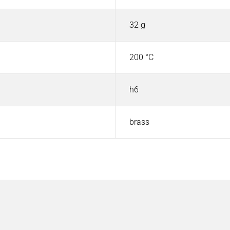
32 g
200 °C
h6
brass