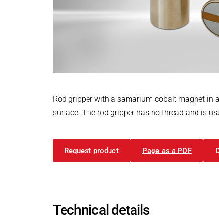
Power Electronics & Motion Control
PRODUCTFINDER
Railway
Embedded Software
Model-Driven Development
Ship Building
Functional Test Systems
Textile Machinery
DALI-2 development
Electronics & Embedded Systems
Electronics & Embedded Systems
Search
I/O test platform OCTOPUS
Rod gripper with a samarium-cobalt magnet in a
Motor control - VIPER
surface. The rod gripper has no thread and is usu
Power Inverter - PEPPER
High-speed test system - MINT
Request product
Page as a PDF
Cyber Security
Inductive Heating Systems
Inductive Heating Systems
Search
Modular Induction Generators
Technical details
Customized Induction Heating