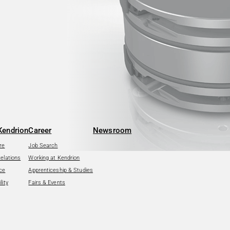
Kendrion
Career
Newsroom
re
Job Search
Relations
Working at Kendrion
ce
Apprenticeship & Studies
lity
Fairs & Events