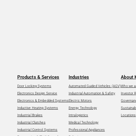
Products & Services
Industries
About 
Door Locking Systems
Automated Guided Vehicles (AGV)
Who we a
Electronics Design Service
Industrial Automation & Safety
Investor 
Electronics & Embedded Systems
Electric Motors
Governan
Inductive Heating Systems
Energy Technology
Sustainabi
Industrial Brakes
Intralogistics
Locations
Industrial Clutches
Medical Technology
Industrial Control Systems
Professional Appliances