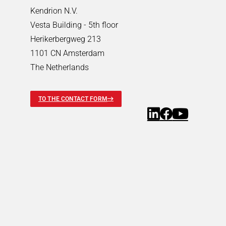
Pneumatic Timers
Kendrion N.V.
Fluid & air boards
Vesta Building - 5th floor
Pinch Valves
Herikerbergweg 213
Solenoids & Actuators
1101 CN Amsterdam
Solenoids & Actuators
Search
The Netherlands
Pallet Stopper
Linear Solenoids
TO THE CONTACT FORM
Holding Magnets
Oscillating Solenoids
Locking Solenoids
Rotary solenoids
Optical Beam Shutters
Solenoid Pinch Valves
Permanent Magnets
PRODUCTFINDER
Industries