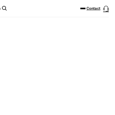
DOWNLOAD CENTER
PRODUCTFINDER
Contact
m