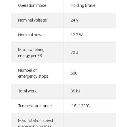
Operation mode
Holding Brake
Nominal voltage
24 V
Nominal power
12.7 W
Max. switching
70 J
energy per ES
Number of
500
emergency stops
Total work
35 kJ
Temperature range
-15...120°C
Max. rotation speed
(depending on max.