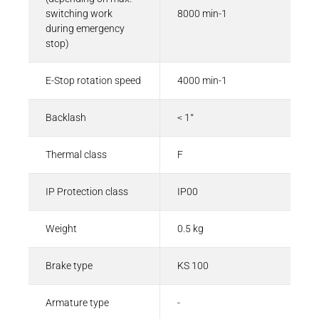
switching work
8000 min-1
during emergency
stop)
E-Stop rotation speed
4000 min-1
Backlash
< 1°
Thermal class
F
IP Protection class
IP00
Weight
0.5 kg
Brake type
KS 100
Armature type
-