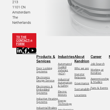
213
1101 CN
Amsterdam
The
Netherlands
TO THE
CONTACT
FORM
Products &
Industries
About
Career
Services
Kendrion
Automated
Job Search
Guided
Door Locking
Who we are
Working at
Vehicles
Systems
Kendrion
(AGV)
Investor
Electronics
Relations
Apprenticeship
Industrial
Design Service
& Studies
Automation
Governance
& Safety
Electronics &
Fairs & Events
Sustainability
Embedded
Electric
Systems
Motors
Locations
Inductive Heating
Energy
Systems
Technology
Industrial Brakes
Intralogistics