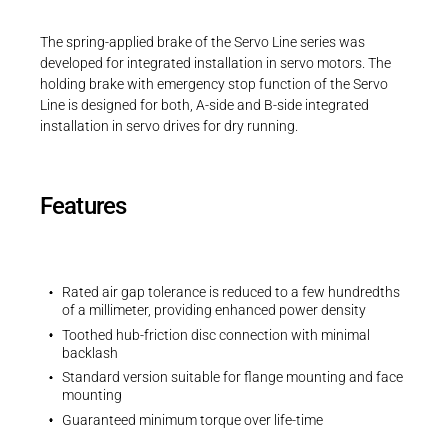
Career
Printing & Paper H
PRODUCTFINDER
The spring-applied brake of the Servo Line series was
3D-Models | Servo Line | Size 06
Railway
developed for integrated installation in servo motors. The
Newsroom
holding brake with emergency stop function of the Servo
ZIP - 103 KB
Ship Building
Line is designed for both, A-side and B-side integrated
installation in servo drives for dry running.
Textile Machinery
Download Center
Features
Productfinder
Rated air gap tolerance is reduced to a few hundredths
ENGLISH
DEUTSCH
of a millimeter, providing enhanced power density
Toothed hub-friction disc connection with minimal
backlash
Standard version suitable for flange mounting and face
mounting
Guaranteed minimum torque over life-time