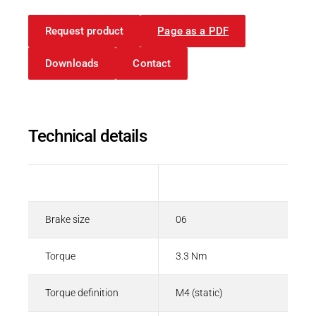
Request product
Page as a PDF
Downloads
Contact
Technical details
Description
Value
Brake size
06
Torque
3.3 Nm
Torque definition
M4 (static)