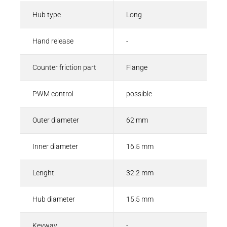
Hub type
Long
Hand release
-
Counter friction part
Flange
PWM control
possible
Outer diameter
62 mm
Inner diameter
16.5 mm
Lenght
32.2 mm
Hub diameter
15.5 mm
Keyway
-