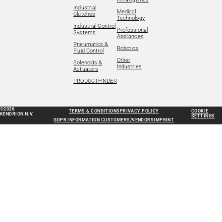
Industrial
Medical
Clutches
Technology
Industrial Control
Professional
Systems
Appliances
Pneumatics &
Robotics
Fluid Control
Other
Solenoids &
Industries
Actuators
PRODUCTFINDER
©2026
TERMS & CONDITIONS
PRIVACY POLICY
COOKIE
KENDRION N.V.
SETTINGS
GDPR INFORMATION CUSTOMERS/VENDORS
IMPRINT