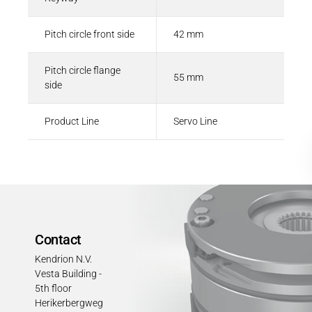
Pitch circle front side
42 mm
Pitch circle flange
55 mm
side
Product Line
Servo Line
Contact
Kendrion N.V.
Vesta Building -
5th floor
Herikerbergweg