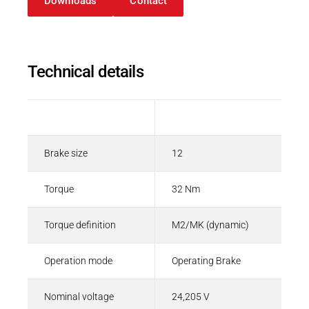
Downloads
Contact
Spring-applied brakes
PDF - 208 KB
Technical details
English
Description
Value
Brake size
12
Torque
32 Nm
Torque definition
M2/MK (dynamic)
Operation mode
Operating Brake
Nominal voltage
24,205 V