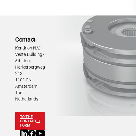
Contact
Kendrion N.V.
Vesta Building -
5th floor
Herikerbergweg
213
1101 CN
Amsterdam
The
Netherlands
TO THE
CONTACT
FORM