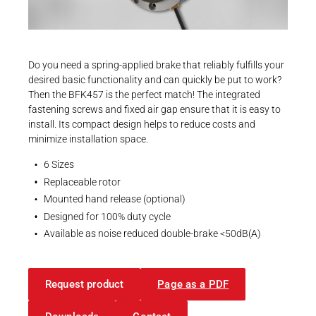
Career
Printing & Paper H
PRODUCTFINDER
CAD-Daten
Railway
3D-Modelle | INTORQ BFK457 | Size 12
Newsroom
Do you need a spring-applied brake that reliably fulfills your
Ship Building
ZIP - 728 KB
desired basic functionality and can quickly be put to work?
Then the BFK457 is the perfect match! The integrated
Textile Machinery
fastening screws and fixed air gap ensure that it is easy to
Download Center
install. Its compact design helps to reduce costs and
minimize installation space.
Productfinder
EU Declaration
6 Sizes
EU-Declaration of Conformity | INTORQ |
Replaceable rotor
Spring-applied brakes
Mounted hand release (optional)
ENGLISH
DEUTSCH
Designed for 100% duty cycle
PDF - 212 KB
Available as noise reduced double-brake <50dB(A)
Request product
Page as a PDF
UK Declarations
UK-Declaration of Conformity | INTORQ |