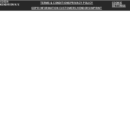
©2026
TERMS & CONDITIONS
PRIVACY POLICY
COOKIE
KENDRION N.V.
SETTINGS
GDPR INFORMATION CUSTOMERS/VENDORS
IMPRINT