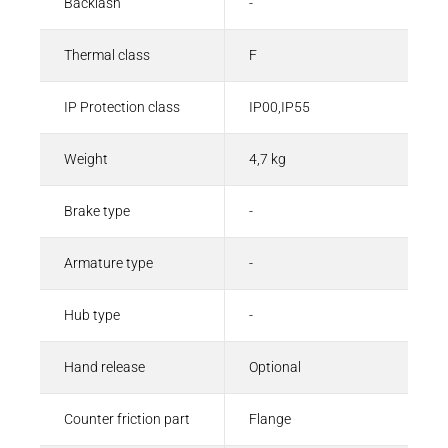
Backlash
-
Thermal class
F
IP Protection class
IP00,IP55
Weight
4,7 kg
Brake type
-
Armature type
-
Hub type
-
Hand release
Optional
Counter friction part
Flange