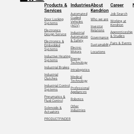
Products &
Industries
About
Career
Services
Kendrion
Automated
Job Search
Guided
Door Locking
Who we are
Working at
Vehicles
Systems
Kendrion
(AGV)
Investor
Electronics
Relations
Apprenticeship
Industrial
Design Service
& Studies
Automation
Governance
& Safety
Electronics &
Fairs & Events
Sustainability
Embedded
Electric
Systems
Motors
Locations
Inductive Heating
Energy
Systems
Technology
Industrial Brakes
Intralogistics
Industrial
Medical
Clutches
Technology
Industrial Control
Professional
Systems
Appliances
Pneumatics &
Robotics
Fluid Control
Other
Solenoids &
Industries
Actuators
PRODUCTFINDER