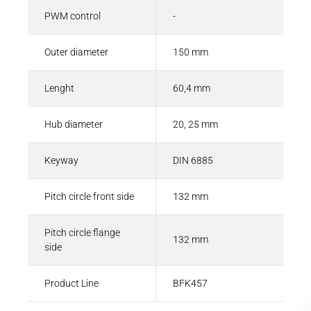
PWM control
-
Outer diameter
150 mm
Lenght
60,4 mm
Hub diameter
20, 25 mm
Keyway
DIN 6885
Pitch circle front side
132 mm
Pitch circle flange
132 mm
side
Product Line
BFK457