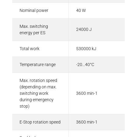
Nominal power
40 W
Max. switching
24000 J
energy per ES
Total work
530000 kJ
Temperature range
-20...40°C
Max. rotation speed
(depending on max.
switching work
3600 min-1
during emergency
stop)
E-Stop rotation speed
3600 min-1