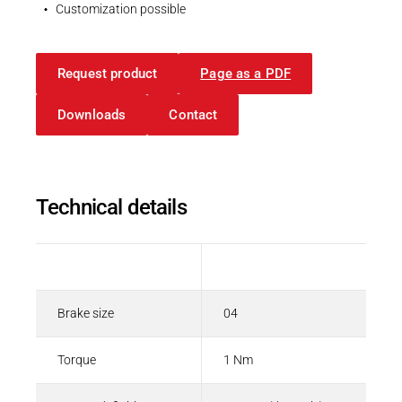
Spring-applied brakes
Customization possible
PDF - 208 KB
Request product
Page as a PDF
English
Downloads
Contact
Technical details
Description
Value
Brake size
04
Torque
1 Nm