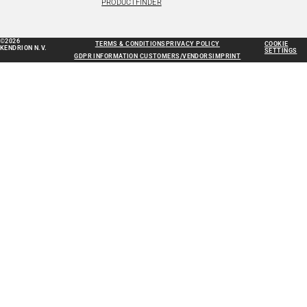
PRODUCTFINDER
©2026
TERMS & CONDITIONS
PRIVACY POLICY
COOKIE
KENDRION N.V.
SETTINGS
GDPR INFORMATION CUSTOMERS/VENDORS
IMPRINT