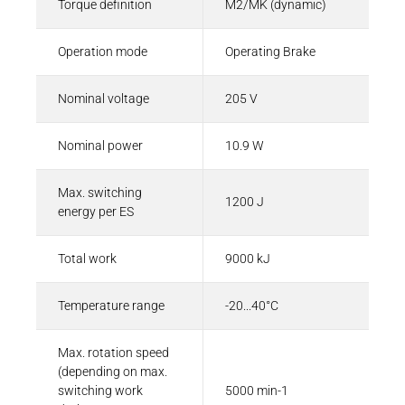
Torque definition
M2/MK (dynamic)
Operation mode
Operating Brake
Nominal voltage
205 V
Nominal power
10.9 W
Max. switching
1200 J
energy per ES
Total work
9000 kJ
Temperature range
-20...40°C
Max. rotation speed
(depending on max.
switching work
5000 min-1