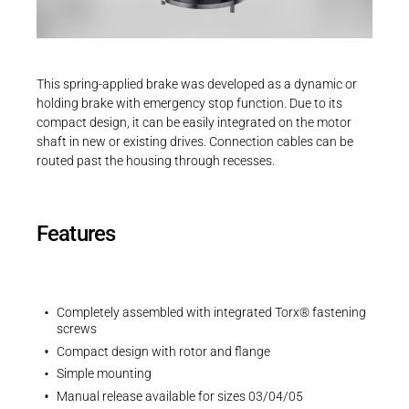
Career
Printing & Paper H
Operating instructions
PRODUCTFINDER
Operating instruction | INTORQ BFK551
Railway
Newsroom
PDF - 2 MB
This spring-applied brake was developed as a dynamic or
Ship Building
holding brake with emergency stop function. Due to its
compact design, it can be easily integrated on the motor
Textile Machinery
shaft in new or existing drives. Connection cables can be
Download Center
routed past the housing through recesses.
EU Declaration
Productfinder
EU-Declaration of Conformity | INTORQ |
Spring-applied brakes
Features
PDF - 212 KB
ENGLISH
DEUTSCH
Completely assembled with integrated Torx® fastening
screws
Compact design with rotor and flange
UK Declarations
Simple mounting
UK-Declaration of Conformity | INTORQ |
Manual release available for sizes 03/04/05