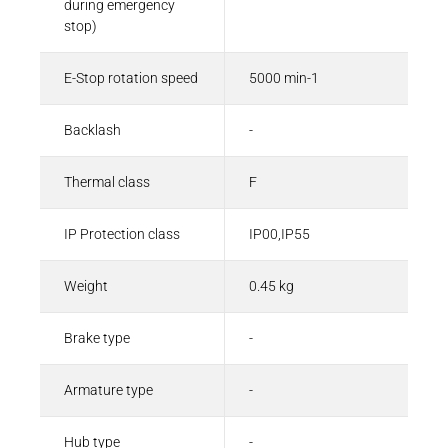
during emergency
stop)
E-Stop rotation speed
5000 min-1
Backlash
-
Thermal class
F
IP Protection class
IP00,IP55
Weight
0.45 kg
Brake type
-
Armature type
-
Hub type
-