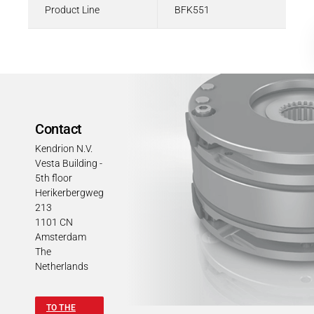
Product Line
BFK551
Contact
Kendrion N.V.
Vesta Building -
5th floor
Herikerbergweg
213
1101 CN
Amsterdam
The
Netherlands
TO THE