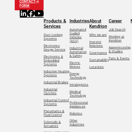
CONTACT
FORM
Products &
Industries
About
Career
Services
Kendrion
Automated
Job Search
Guided
Door Locking
Who we are
Working at
Vehicles
Systems
Kendrion
(AGV)
Investor
Electronics
Relations
Apprenticeship
Industrial
Design Service
& Studies
Automation
Governance
& Safety
Electronics &
Fairs & Events
Sustainability
Embedded
Electric
Systems
Motors
Locations
Inductive Heating
Energy
Systems
Technology
Industrial Brakes
Intralogistics
Industrial
Medical
Clutches
Technology
Industrial Control
Professional
Systems
Appliances
Pneumatics &
Robotics
Fluid Control
Other
Solenoids &
Industries
Actuators