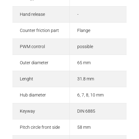
Hand release
-
Counter friction part
Flange
PWM control
possible
Outer diameter
65 mm
Lenght
31.8 mm
Hub diameter
6, 7, 8, 10 mm
Keyway
DIN 6885
Pitch circle front side
58 mm