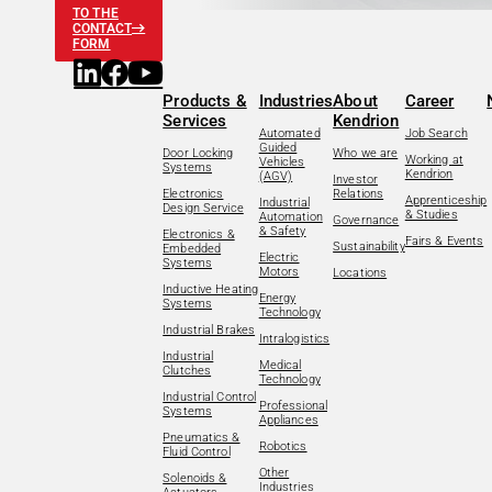
TO THE
CONTACT
FORM
Products &
Industries
About
Career
Services
Kendrion
Automated
Job Search
Guided
Door Locking
Who we are
Working at
Vehicles
Systems
Kendrion
(AGV)
Investor
Electronics
Relations
Apprenticeship
Industrial
Design Service
& Studies
Automation
Governance
& Safety
Electronics &
Fairs & Events
Sustainability
Embedded
Electric
Systems
Motors
Locations
Inductive Heating
Energy
Systems
Technology
Industrial Brakes
Intralogistics
Industrial
Medical
Clutches
Technology
Industrial Control
Professional
Systems
Appliances
Pneumatics &
Robotics
Fluid Control
Other
Solenoids &
Industries