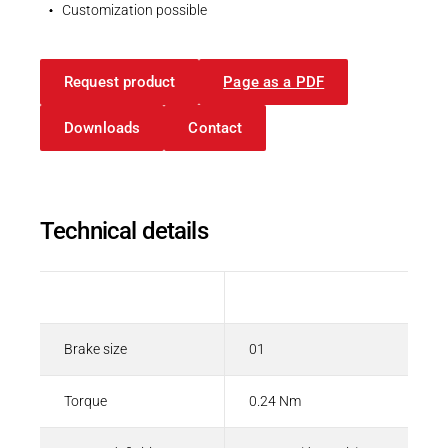
Spring-applied brakes
Customization possible
PDF - 208 KB
Request product
Page as a PDF
English
Downloads
Contact
Technical details
Description
Value
Brake size
01
Torque
0.24 Nm