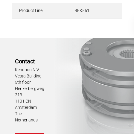
Product Line
BFK551
Contact
Kendrion N.V.
Vesta Building -
5th floor
Herikerbergweg
213
1101 CN
Amsterdam
The
Netherlands