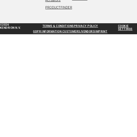
Actuators
PRODUCTFINDER
©2026
TERMS & CONDITIONS
PRIVACY POLICY
COOKIE
KENDRION N.V.
SETTINGS
GDPR INFORMATION CUSTOMERS/VENDORS
IMPRINT