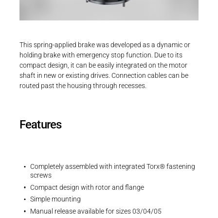
Career
Printing & Paper H
PRODUCTFINDER
3D-Models | INTORQ BFK551 | Size 01
Railway
Newsroom
ZIP - 299 KB
This spring-applied brake was developed as a dynamic or
Ship Building
holding brake with emergency stop function. Due to its
compact design, it can be easily integrated on the motor
Textile Machinery
shaft in new or existing drives. Connection cables can be
Download Center
routed past the housing through recesses.
EU Declaration
Productfinder
EU-Declaration of Conformity | INTORQ |
Spring-applied brakes
Features
PDF - 212 KB
ENGLISH
DEUTSCH
Completely assembled with integrated Torx® fastening
screws
Compact design with rotor and flange
UK Declarations
Simple mounting
UK-Declaration of Conformity | INTORQ |
Manual release available for sizes 03/04/05