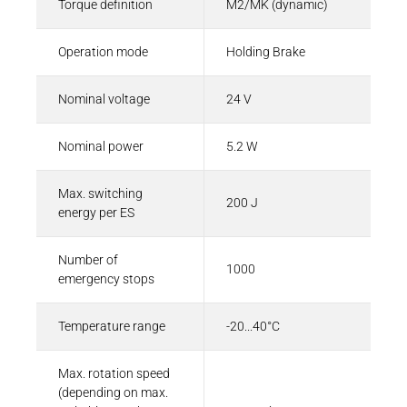
Torque definition
M2/MK (dynamic)
Operation mode
Holding Brake
Nominal voltage
24 V
Nominal power
5.2 W
Max. switching
200 J
energy per ES
Number of
1000
emergency stops
Temperature range
-20...40°C
Max. rotation speed
(depending on max.