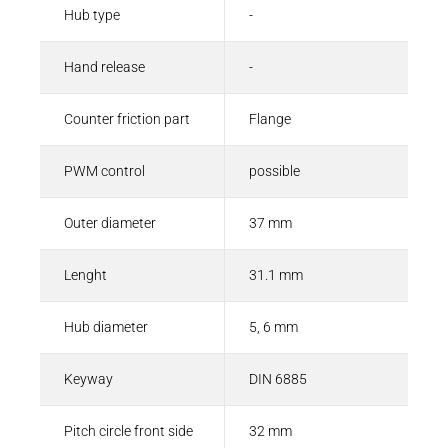
Hub type
-
Hand release
-
Counter friction part
Flange
PWM control
possible
Outer diameter
37 mm
Lenght
31.1 mm
Hub diameter
5, 6 mm
Keyway
DIN 6885
Pitch circle front side
32 mm