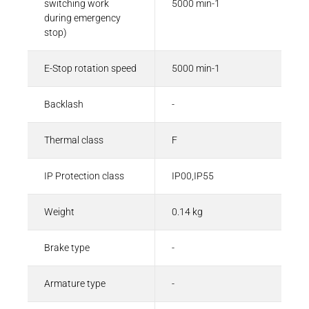
switching work
5000 min-1
during emergency
stop)
E-Stop rotation speed
5000 min-1
Backlash
-
Thermal class
F
IP Protection class
IP00,IP55
Weight
0.14 kg
Brake type
-
Armature type
-