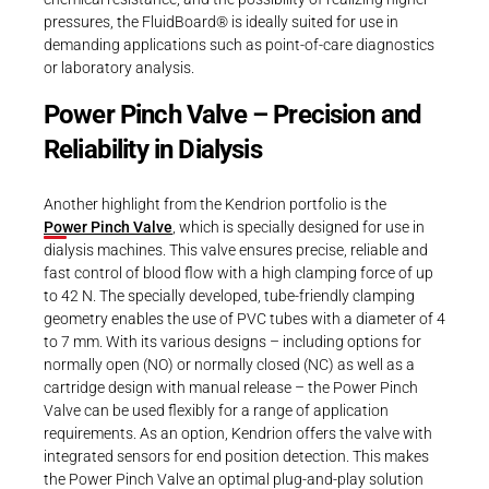
pressures, the FluidBoard® is ideally suited for use in
demanding applications such as point-of-care diagnostics
or laboratory analysis.
Power Pinch Valve – Precision and
Reliability in Dialysis
Another highlight from the Kendrion portfolio is the
Power Pinch Valve
, which is specially designed for use in
dialysis machines. This valve ensures precise, reliable and
fast control of blood flow with a high clamping force of up
to 42 N. The specially developed, tube-friendly clamping
geometry enables the use of PVC tubes with a diameter of 4
to 7 mm. With its various designs – including options for
normally open (NO) or normally closed (NC) as well as a
cartridge design with manual release – the Power Pinch
Valve can be used flexibly for a range of application
requirements. As an option, Kendrion offers the valve with
integrated sensors for end position detection. This makes
the Power Pinch Valve an optimal plug-and-play solution