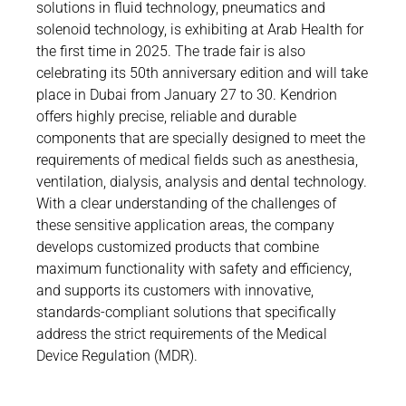
Career
solutions in fluid technology, pneumatics and
Printing & Paper H
solenoid technology, is exhibiting at Arab Health for
PRODUCTFINDER
the first time in 2025. The trade fair is also
Railway
Newsroom
celebrating its 50th anniversary edition and will take
Ship Building
place in Dubai from January 27 to 30. Kendrion
offers highly precise, reliable and durable
Textile Machinery
components that are specially designed to meet the
Download C
requirements of medical fields such as anesthesia,
ventilation, dialysis, analysis and dental technology.
Productfi
With a clear understanding of the challenges of
these sensitive application areas, the company
develops customized products that combine
maximum functionality with safety and efficiency,
ENGLISH
DE
and supports its customers with innovative,
standards-compliant solutions that specifically
address the strict requirements of the Medical
Device Regulation (MDR).