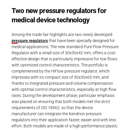
Two new pressure regulators for
medical device technology
Among the trade fair highlights are two newly developed
pressure regulators
that have been specially designed for
medical applications. The new standard Pure Flow Pressure
Regulator with a small size of 30x30x42 mm, offers a cost-
effective design that is particularly impressive for low flows
with optimized control characteristics. The portfolio is
complemented by the HiFlow pressure regulator, which
impresses with its compact size of 30x30x65 mm, and
thanks to integrated pressure and volume compensation
with optimal control characteristics, especially at high flow
rates. During the development phase, particular emphasis
was placed on ensuring that both models met the strict
requirements of ISO 18562, so that the device
manufacturer can integrate the Kendrion pressure
regulators into their application faster, easier and with less
effort. Both models are made of a high-performance plastic