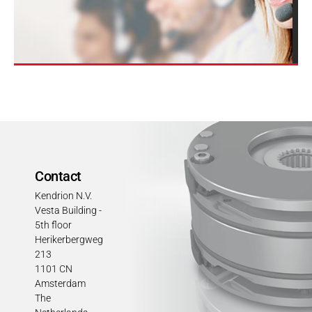
Contact
Kendrion N.V.
Vesta Building -
5th floor
Herikerbergweg
213
1101 CN
Amsterdam
The