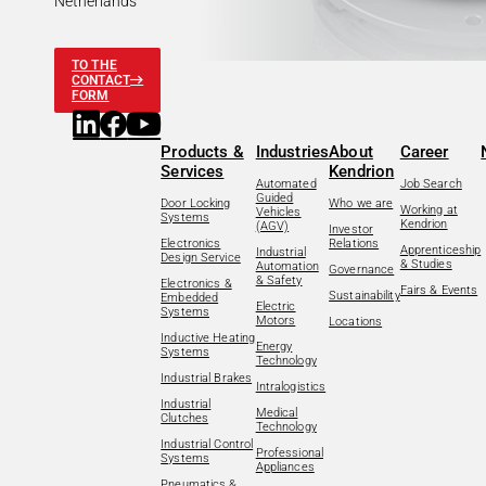
Netherlands
TO THE
CONTACT
FORM
Products &
Industries
About
Career
Services
Kendrion
Automated
Job Search
Guided
Door Locking
Who we are
Working at
Vehicles
Systems
Kendrion
(AGV)
Investor
Electronics
Relations
Apprenticeship
Industrial
Design Service
& Studies
Automation
Governance
& Safety
Electronics &
Fairs & Events
Sustainability
Embedded
Electric
Systems
Motors
Locations
Inductive Heating
Energy
Systems
Technology
Industrial Brakes
Intralogistics
Industrial
Medical
Clutches
Technology
Industrial Control
Professional
Systems
Appliances
Pneumatics &