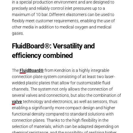
in a special production environment and are designed to
precisely and reliably control inlet pressures up to a
maximum of 10 bar. Different elastomers can be used to
flexibly meet customer requirements, enabling the use of
other media in addition to medical oxygen and medical
gases.
FluidBoard®: Versatility and
efficiency combined
The
FluidBoard®
from Kendrion is a highly integrable
connection plate system consisting of at least two laser-
welded plastic plates that allow for customizable fluid
channels. The system not only allows the connection of
several valves and connections, but also the combination of
valve
technology and electronics, as well as sensors, thus
enabling a significantly more compact design and higher
functional density compared to standard solutions with
connection plates. Thanks to the high flexibility in the
selection of materials, which can be adapted depending on
chemical resistance, and the possibility of realizing higher