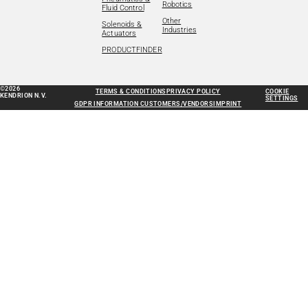
Robotics
Fluid Control
Other
Solenoids &
Industries
Actuators
PRODUCTFINDER
©2026
TERMS & CONDITIONS
PRIVACY POLICY
COOKIE
KENDRION N.V.
SETTINGS
GDPR INFORMATION CUSTOMERS/VENDORS
IMPRINT