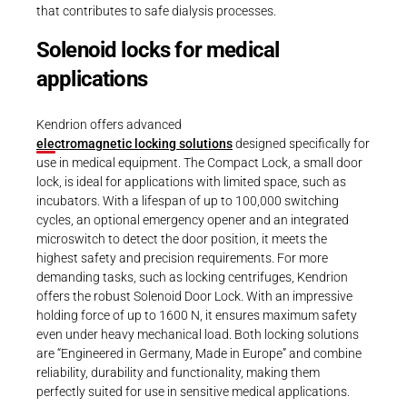
that contributes to safe dialysis processes.
Solenoid locks for medical
applications
Kendrion offers advanced
electromagnetic locking solutions
designed specifically for
use in medical equipment. The Compact Lock, a small door
lock, is ideal for applications with limited space, such as
incubators. With a lifespan of up to 100,000 switching
cycles, an optional emergency opener and an integrated
microswitch to detect the door position, it meets the
highest safety and precision requirements. For more
demanding tasks, such as locking centrifuges, Kendrion
offers the robust Solenoid Door Lock. With an impressive
holding force of up to 1600 N, it ensures maximum safety
even under heavy mechanical load. Both locking solutions
are “Engineered in Germany, Made in Europe” and combine
reliability, durability and functionality, making them
perfectly suited for use in sensitive medical applications.