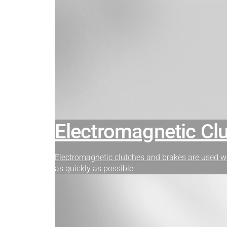
Electromagnetic Cl
Electromagnetic clutches and brakes are used w
as quickly as possible.