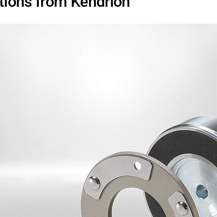
utions from Kendrion