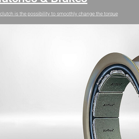
clutch is the possibility to smoothly change the torque