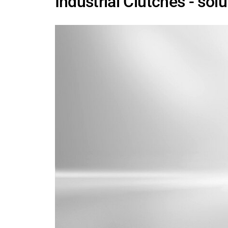
Industrial Clutches - sol