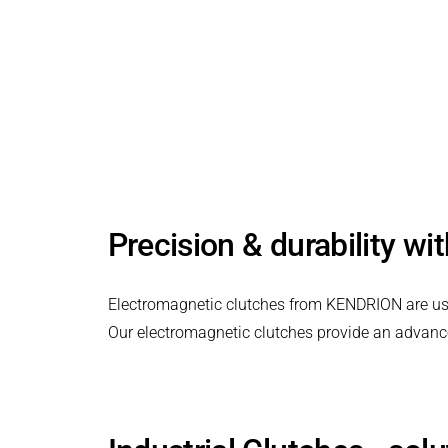
PRODUCTFINDER
Railway
Electromagnetic clutches for industrial
Ship Building
applications.
Textile Machinery
Precision & durability wi
Electromagnetic clutches from KENDRION are used 
Our electromagnetic clutches provide an advanced 