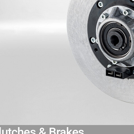
lutches & Brakes