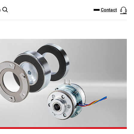
DOWNLOAD CENTER
PRODUCTFINDER
Contact
m