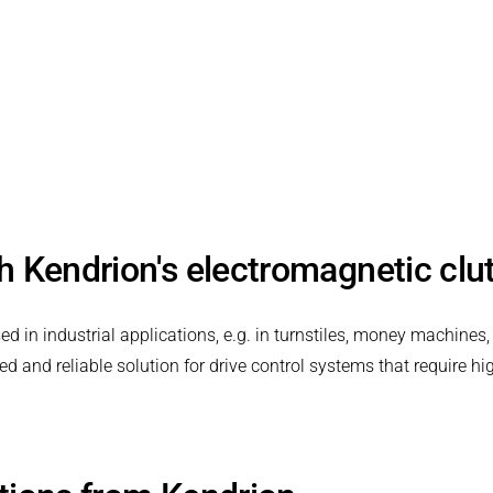
th Kendrion's electromagnetic cl
in industrial applications, e.g. in turnstiles, money machines,
and reliable solution for drive control systems that require hig