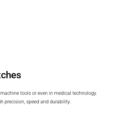
utches
 machine tools or even in medical technology.
h precision, speed and durability.