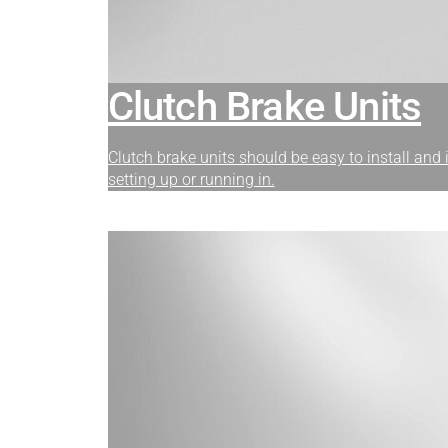
Clutch Brake Units
Clutch brake units should be easy to install and
setting up or running in.