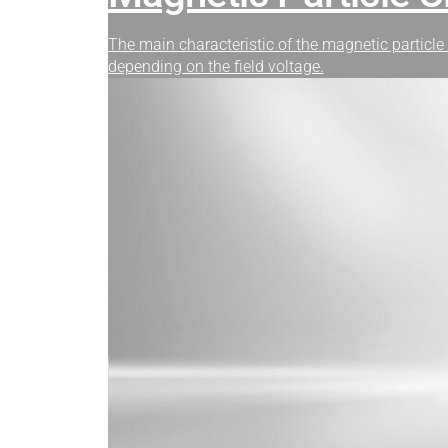
The main characteristic of the magnetic particle 
depending on the field voltage.