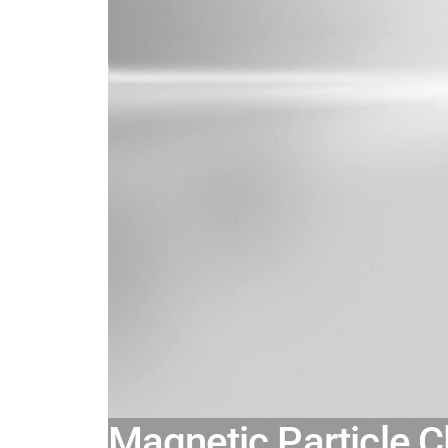
Magnetic Particle C