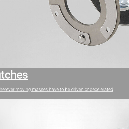
utches
herever moving masses have to be driven or decelerated