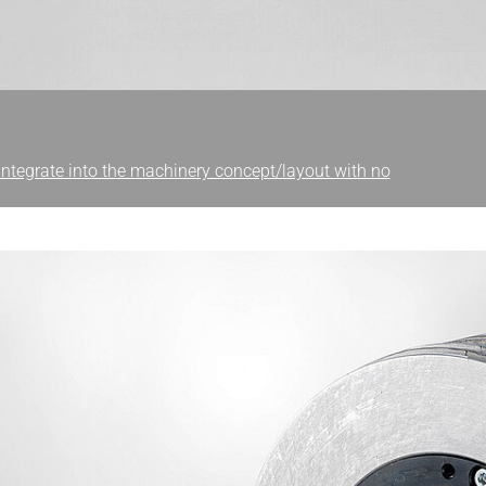
 integrate into the machinery concept/layout with no