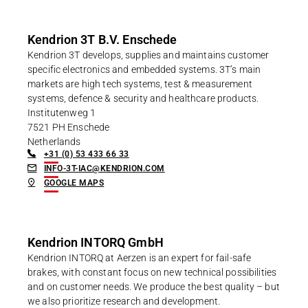
Kendrion 3T B.V. Enschede
Kendrion 3T develops, supplies and maintains customer
specific electronics and embedded systems. 3T’s main
markets are high tech systems, test & measurement
systems, defence & security and healthcare products.
Institutenweg 1
7521 PH Enschede
Netherlands
+31 (0) 53 433 66 33
INFO-3T-IAC@KENDRION.COM
GOOGLE MAPS
Kendrion INTORQ GmbH
Kendrion INTORQ at Aerzen is an expert for fail-safe
brakes, with constant focus on new technical possibilities
and on customer needs. We produce the best quality – but
we also prioritize research and development.