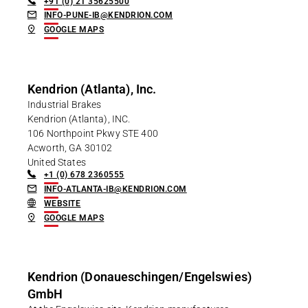
+91 (0) 21 35625500
INFO-PUNE-IB@KENDRION.COM
GOOGLE MAPS
Kendrion (Atlanta), Inc.
Industrial Brakes
Kendrion (Atlanta), INC.
106 Northpoint Pkwy STE 400
Acworth, GA 30102
United States
+1 (0) 678 2360555
INFO-ATLANTA-IB@KENDRION.COM
WEBSITE
GOOGLE MAPS
Kendrion (Donaueschingen/Engelswies)
GmbH