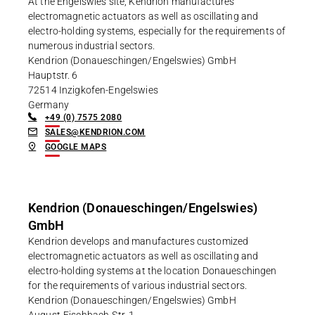
At the Engelswies site, Kendrion manufactures
electromagnetic actuators as well as oscillating and
electro-holding systems, especially for the requirements of
numerous industrial sectors.
Kendrion (Donaueschingen/Engelswies) GmbH
Hauptstr. 6
72514 Inzigkofen-Engelswies
Germany
+49 (0) 7575 2080
SALES@KENDRION.COM
GOOGLE MAPS
Kendrion (Donaueschingen/Engelswies)
GmbH
Kendrion develops and manufactures customized
electromagnetic actuators as well as oscillating and
electro-holding systems at the location Donaueschingen
for the requirements of various industrial sectors.
Kendrion (Donaueschingen/Engelswies) GmbH
August-Fischbach-Str. 1