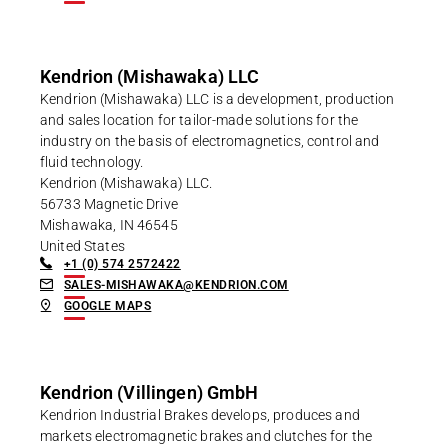
Kendrion (Mishawaka) LLC
Kendrion (Mishawaka) LLC is a development, production
and sales location for tailor-made solutions for the
industry on the basis of electromagnetics, control and
fluid technology.
Kendrion (Mishawaka) LLC.
56733 Magnetic Drive
Mishawaka, IN 46545
United States
+1 (0) 574 2572422
SALES-MISHAWAKA@KENDRION.COM
GOOGLE MAPS
Kendrion (Villingen) GmbH
Kendrion Industrial Brakes develops, produces and
markets electromagnetic brakes and clutches for the