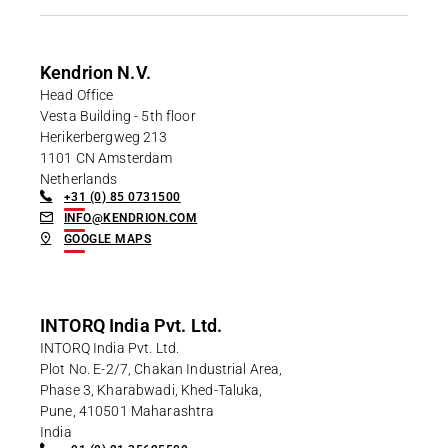
Career
Printing & Paper H
PRODUCTFINDER
Railway
Newsroom
Kendrion N.V.
Head Office
Ship Building
Vesta Building - 5th floor
Herikerbergweg 213
Textile Machinery
1101 CN Amsterdam
Download Center
Netherlands
+31 (0) 85 0731500
Productfinder
INFO@KENDRION.COM
GOOGLE MAPS
ENGLISH
DEUTSCH
INTORQ India Pvt. Ltd.
INTORQ India Pvt. Ltd.
Plot No. E-2/7, Chakan Industrial Area,
Phase 3, Kharabwadi, Khed-Taluka,
Pune, 410501 Maharashtra
India