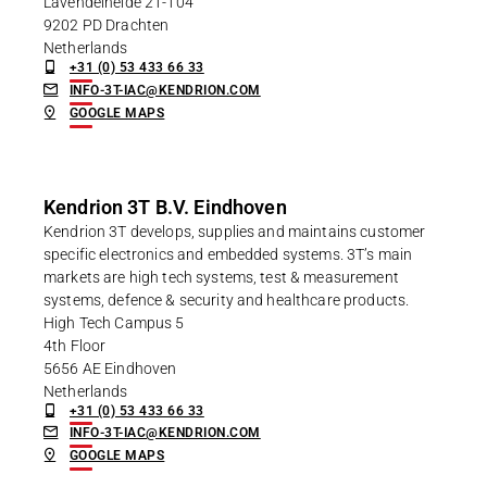
Lavendelheide 21-104
9202 PD Drachten
Netherlands
+31 (0) 53 433 66 33
INFO-3T-IAC@KENDRION.COM
GOOGLE MAPS
Kendrion 3T B.V. Eindhoven
Kendrion 3T develops, supplies and maintains customer
specific electronics and embedded systems. 3T’s main
markets are high tech systems, test & measurement
systems, defence & security and healthcare products.
High Tech Campus 5
4th Floor
5656 AE Eindhoven
Netherlands
+31 (0) 53 433 66 33
INFO-3T-IAC@KENDRION.COM
GOOGLE MAPS