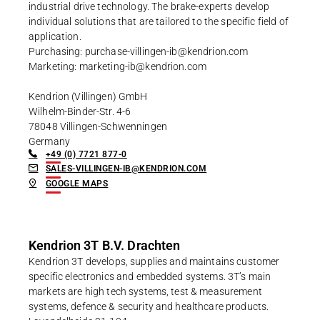
industrial drive technology. The brake-experts develop
individual solutions that are tailored to the specific field of
application.
Purchasing: purchase-villingen-ib@kendrion.com
Marketing: marketing-ib@kendrion.com
Kendrion (Villingen) GmbH
Wilhelm-Binder-Str. 4-6
78048 Villingen-Schwenningen
Germany
+49 (0) 7721 877-0
SALES-VILLINGEN-IB@KENDRION.COM
GOOGLE MAPS
Kendrion 3T B.V. Drachten
Kendrion 3T develops, supplies and maintains customer
specific electronics and embedded systems. 3T’s main
markets are high tech systems, test & measurement
systems, defence & security and healthcare products.