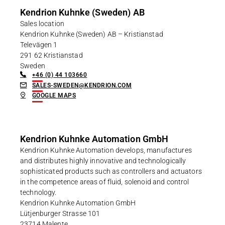
Kendrion Kuhnke (Sweden) AB
Sales location
Kendrion Kuhnke (Sweden) AB – Kristianstad
Televägen 1
291 62 Kristianstad
Sweden
+46 (0) 44 103660
SALES-SWEDEN@KENDRION.COM
GOOGLE MAPS
Kendrion Kuhnke Automation GmbH
Kendrion Kuhnke Automation develops, manufactures
and distributes highly innovative and technologically
sophisticated products such as controllers and actuators
in the competence areas of fluid, solenoid and control
technology.
Kendrion Kuhnke Automation GmbH
Lütjenburger Strasse 101
23714 Malente