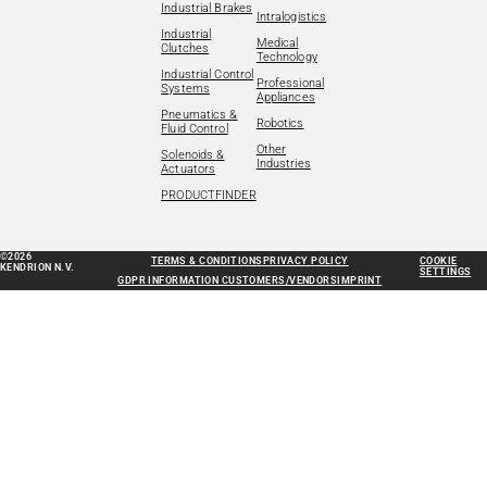
Industrial Brakes
Intralogistics
Industrial
Medical
Clutches
Technology
Industrial Control
Professional
Systems
Appliances
Pneumatics &
Robotics
Fluid Control
Other
Solenoids &
Industries
Actuators
PRODUCTFINDER
©2026
TERMS & CONDITIONS
PRIVACY POLICY
COOKIE
KENDRION N.V.
SETTINGS
GDPR INFORMATION CUSTOMERS/VENDORS
IMPRINT