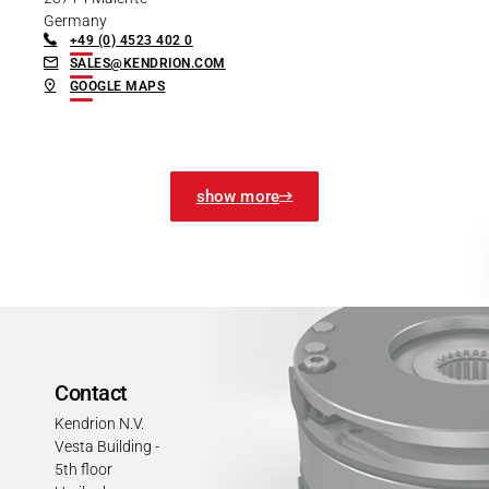
Germany
+49 (0) 4523 402 0
SALES@KENDRION.COM
GOOGLE MAPS
show more
Contact
Kendrion N.V.
Vesta Building -
5th floor