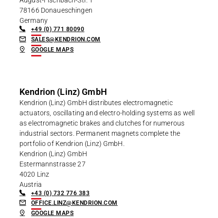
78166 Donaueschingen
Germany
+49 (0) 771 80090
SALES@KENDRION.COM
GOOGLE MAPS
Kendrion (Linz) GmbH
Kendrion (Linz) GmbH distributes electromagnetic
actuators, oscillating and electro-holding systems as well
as electromagnetic brakes and clutches for numerous
industrial sectors. Permanent magnets complete the
portfolio of Kendrion (Linz) GmbH.
Kendrion (Linz) GmbH
Estermannstrasse 27
4020 Linz
Austria
+43 (0) 732 776 383
OFFICE.LINZ@KENDRION.COM
GOOGLE MAPS