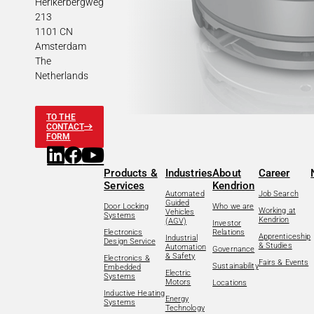
Herikerbergweg
213
1101 CN
Amsterdam
The
Netherlands
TO THE
CONTACT
FORM
Products &
Industries
About
Career
Services
Kendrion
Automated
Job Search
Guided
Door Locking
Who we are
Working at
Vehicles
Systems
Kendrion
(AGV)
Investor
Electronics
Relations
Apprenticeship
Industrial
Design Service
& Studies
Automation
Governance
& Safety
Electronics &
Fairs & Events
Sustainability
Embedded
Electric
Systems
Motors
Locations
Inductive Heating
Energy
Systems
Technology