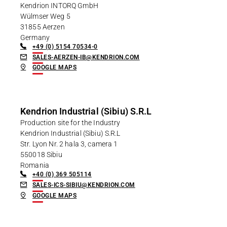
Kendrion INTORQ GmbH
Wülmser Weg 5
31855 Aerzen
Germany
+49 (0) 5154 70534-0
SALES-AERZEN-IB@KENDRION.COM
GOOGLE MAPS
Kendrion Industrial (Sibiu) S.R.L
Production site for the Industry
Kendrion Industrial (Sibiu) S.R.L
Str. Lyon Nr. 2 hala 3, camera 1
550018 Sibiu
Romania
+40 (0) 369 505114
SALES-ICS-SIBIU@KENDRION.COM
GOOGLE MAPS