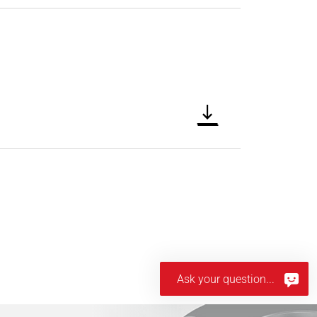
Ask your question...