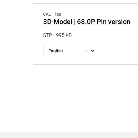
CAD Files
3D-Model | 68.0P Pin version
STP - 995 KB
English