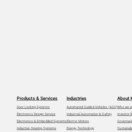
Products & Services
Industries
About 
Door Locking Systems
Automated Guided Vehicles (AGV)
Who we a
Electronics Design Service
Industrial Automation & Safety
Investor 
Electronics & Embedded Systems
Electric Motors
Governan
Inductive Heating Systems
Energy Technology
Sustainabi