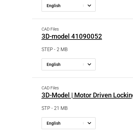
English
CAD Files
3D-model 41090052
STEP - 2 MB
English
CAD Files
3D-Model | Motor Driven Lockin
STP - 21 MB
English