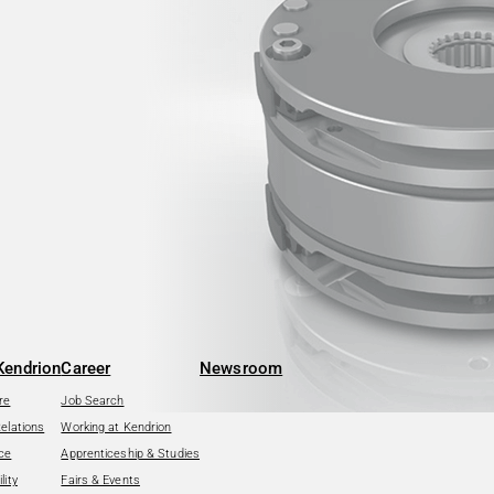
Kendrion
Career
Newsroom
re
Job Search
Relations
Working at Kendrion
ce
Apprenticeship & Studies
lity
Fairs & Events