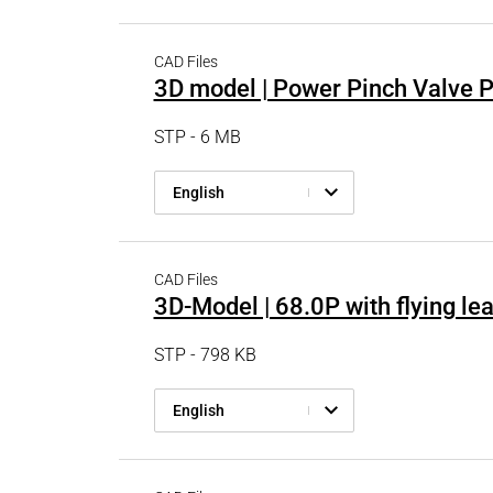
PRODUCTFINDER
Railway
CAD Files
Ship Building
3D model | Power Pinch Valve 
Textile Machinery
STP - 6 MB
English
CAD Files
3D-Model | 68.0P with flying le
STP - 798 KB
English