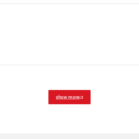
show more