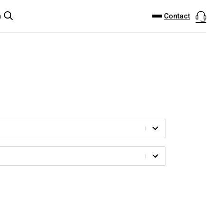
DOWNLOAD CENTER
PRODUCTFINDER
Contact
m