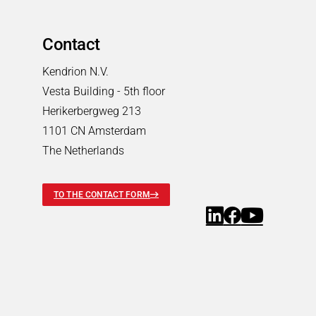
Contact
Kendrion N.V.
Vesta Building - 5th floor
Herikerbergweg 213
1101 CN Amsterdam
The Netherlands
TO THE CONTACT FORM