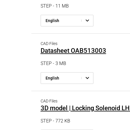
STEP - 11 MB
English
CAD Files
Datasheet OAB513003
STEP - 3 MB
English
CAD Files
3D model | Locking Solenoid 
STEP - 772 KB