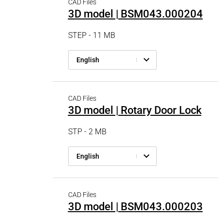
CAD Files
3D model | BSM043.000204
STEP - 11 MB
English
CAD Files
3D model | Rotary Door Lock
STP - 2 MB
English
CAD Files
3D model | BSM043.000203