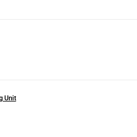
g Unit