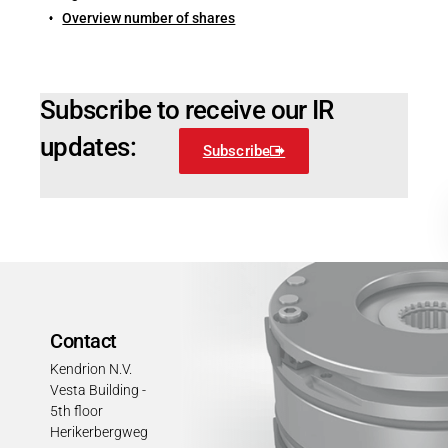
Overview number of shares
Subscribe to receive our IR
updates:
Subscribe
Contact
Kendrion N.V.
Vesta Building -
5th floor
Herikerbergweg