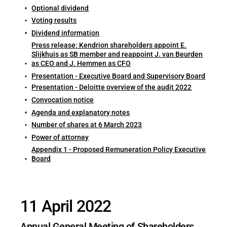
Optional dividend
Voting results
Dividend information
Press release: Kendrion shareholders appoint E.
Slijkhuis as SB member and reappoint J. van Beurden
as CEO and J. Hemmen as CFO
Presentation - Executive Board and Supervisory Board
Presentation - Deloitte overview of the audit 2022
Convocation notice
Agenda and explanatory notes
Number of shares at 6 March 2023
Power of attorney
Appendix 1 - Proposed Remuneration Policy Executive
Board
11 April 2022
Annual General Meeting of Shareholders