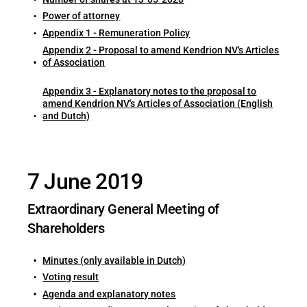
Power of attorney
Appendix 1 - Remuneration Policy
Appendix 2 - Proposal to amend Kendrion NV's Articles
of Association
Appendix 3 - Explanatory notes to the proposal to
amend Kendrion NV's Articles of Association (English
and Dutch)
7 June 2019
Extraordinary General Meeting of
Shareholders
Minutes (only available in Dutch)
Voting result
Agenda and explanatory notes