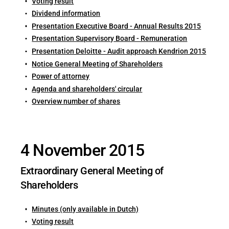
Voting result
Dividend information
Presentation Executive Board - Annual Results 2015
Presentation Supervisory Board - Remuneration
Presentation Deloitte - Audit approach Kendrion 2015
Notice General Meeting of Shareholders
Power of attorney
Agenda and shareholders' circular
Overview number of shares
4 November 2015
Extraordinary General Meeting of
Shareholders
Minutes (only available in Dutch)
Voting result