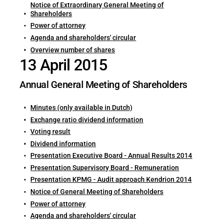
Notice of Extraordinary General Meeting of
Shareholders
Power of attorney
Agenda and shareholders' circular
Overview number of shares
13 April 2015
Annual General Meeting of Shareholders
Minutes (only available in Dutch)
Exchange ratio dividend information
Voting result
Dividend information
Presentation Executive Board - Annual Results 2014
Presentation Supervisory Board - Remuneration
Presentation KPMG - Audit approach Kendrion 2014
Notice of General Meeting of Shareholders
Power of attorney
Agenda and shareholders' circular