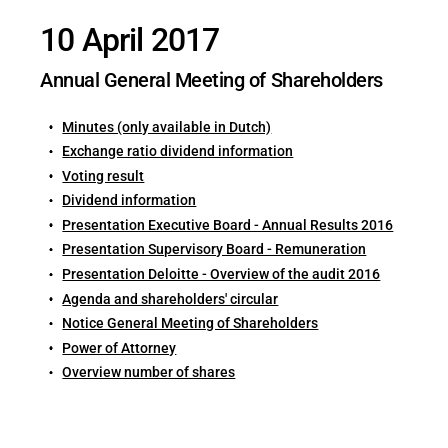
10 April 2017
Annual General Meeting of Shareholders
Minutes (only available in Dutch)
Exchange ratio dividend information
Voting result
Dividend information
Presentation Executive Board - Annual Results 2016
Presentation Supervisory Board - Remuneration
Presentation Deloitte - Overview of the audit 2016
Agenda and shareholders' circular
Notice General Meeting of Shareholders
Power of Attorney
Overview number of shares