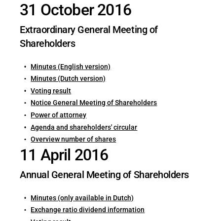
31 October 2016
Extraordinary General Meeting of
Shareholders
Minutes (English version)
Minutes (Dutch version)
Voting result
Notice General Meeting of Shareholders
Power of attorney
Agenda and shareholders' circular
Overview number of shares
11 April 2016
Annual General Meeting of Shareholders
Minutes (only available in Dutch)
Exchange ratio dividend information