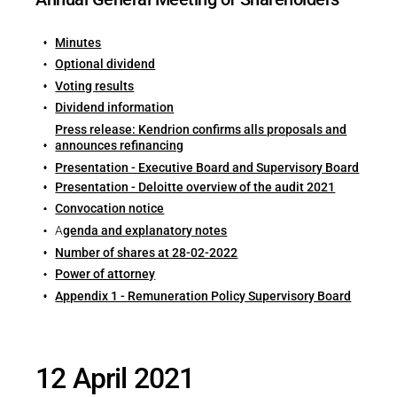
Minutes
Optional dividend
Voting results
Dividend information
Press release: Kendrion confirms alls proposals and
announces refinancing
Presentation - Executive Board and Supervisory Board
Presentation - Deloitte overview of the audit 2021
Convocation notice
A
genda and explanatory notes
Number of shares at 28-02-2022
Power of attorney
Appendix 1 - Remuneration Policy Supervisory Board
12 April 2021