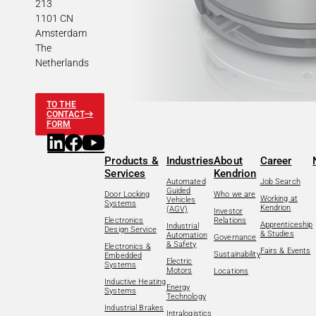
213
1101 CN
Amsterdam
The
Netherlands
TO THE
CONTACT
FORM
Products &
Industries
About
Career
Services
Kendrion
Automated
Job Search
Guided
Door Locking
Who we are
Working at
Vehicles
Systems
Kendrion
(AGV)
Investor
Electronics
Relations
Apprenticeship
Industrial
Design Service
& Studies
Automation
Governance
& Safety
Electronics &
Fairs & Events
Sustainability
Embedded
Electric
Systems
Motors
Locations
Inductive Heating
Energy
Systems
Technology
Industrial Brakes
Intralogistics