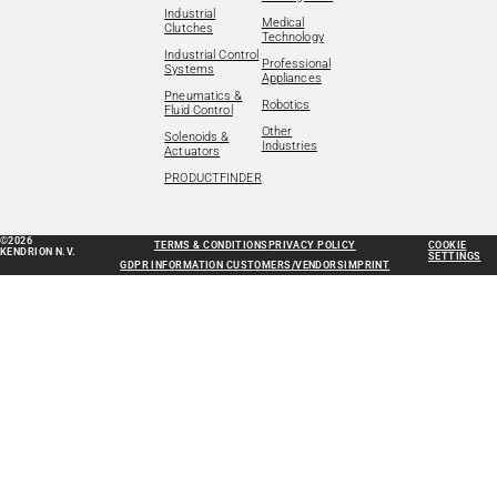
Industrial
Medical
Clutches
Technology
Industrial Control
Professional
Systems
Appliances
Pneumatics &
Robotics
Fluid Control
Other
Solenoids &
Industries
Actuators
PRODUCTFINDER
©2026
TERMS & CONDITIONS
PRIVACY POLICY
COOKIE
KENDRION N.V.
SETTINGS
GDPR INFORMATION CUSTOMERS/VENDORS
IMPRINT