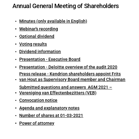
Annual General Meeting of Shareholders
Minutes (only available in English)
Webinar's recording
Optional dividend
Voting results
Dividend information
Presentation - Executive Board
Presentation - Deloitte overview of the audit 2020
Press release - Kendrion shareholders appoint Frits
van Hout as Supervisory Board member and Chairman
Submitted questions and answers AGM 2021 –
Vereniging van Effectenbezitters (VEB)
Convocation notice
Agenda and explanatory notes
Number of shares at 01-03-2021
Power of attorney