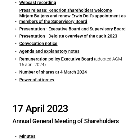
Career
Webcast recording
Printing & Paper H
Press release: Kendrion shareholders welcome
PRODUCTFINDER
Mirjam Baijens and renew Erwin Doll’s appointment as
Railway
Newsroom
members of the Supervisory Board
Presentation - Executive Board and Supervisory Board
Ship Building
Presentation - Deloitte overview of the audit 2023
Convocation notice
Textile Machinery
Agenda and explanatory notes
Download Center
Remuneration policy Executive Board
(adopted AGM
15 april 2024)
Productfinder
Number of shares at 4 March 2024
Power of attorney
ENGLISH
17 April 2023
Annual General Meeting of Shareholders
Minutes