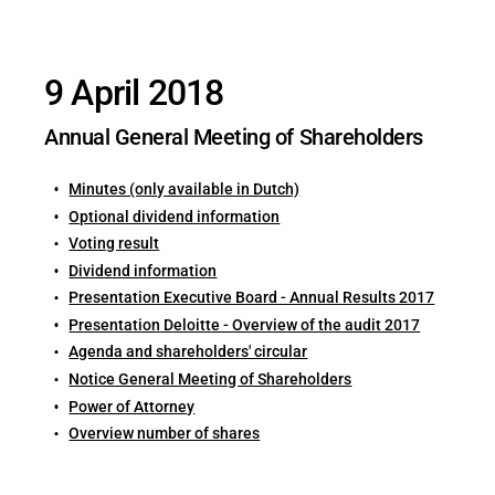
9 April 2018
Annual General Meeting of Shareholders
Minutes (only available in Dutch)
Optional dividend information
Voting result
Dividend information
Presentation Executive Board - Annual Results 2017
Presentation Deloitte - Overview of the audit 2017
Agenda and shareholders' circular
Notice General Meeting of Shareholders
Power of Attorney
Overview number of shares