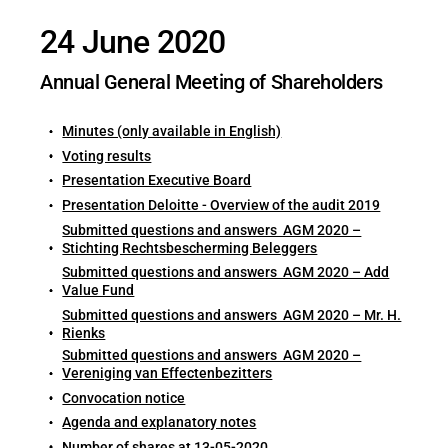
24 June 2020
Annual General Meeting of Shareholders
Minutes (only available in English)
Voting results
Presentation Executive Board
Presentation Deloitte - Overview of the audit 2019
Submitted questions and answers AGM 2020 –
Stichting Rechtsbescherming Beleggers
Submitted questions and answers AGM 2020 – Add
Value Fund
Submitted questions and answers AGM 2020 – Mr. H.
Rienks
Submitted questions and answers AGM 2020 –
Vereniging van Effectenbezitters
Convocation notice
Agenda and explanatory notes
Number of shares at 13-05-2020