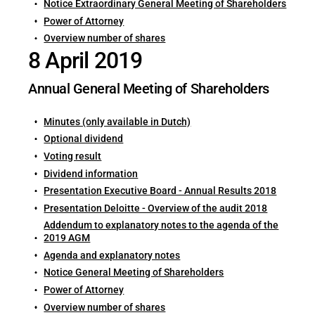
Notice Extraordinary General Meeting of Shareholders
Power of Attorney
Overview number of shares
8 April 2019
Annual General Meeting of Shareholders
Minutes (only available in Dutch)
Optional dividend
Voting result
Dividend information
Presentation Executive Board - Annual Results 2018
Presentation Deloitte - Overview of the audit 2018
Addendum to explanatory notes to the agenda of the
2019 AGM
Agenda and explanatory notes
Notice General Meeting of Shareholders
Power of Attorney
Overview number of shares