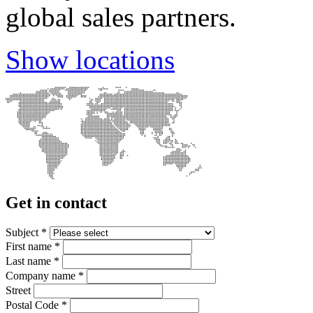
global sales partners.
Show locations
Get in contact
Subject
*
First name
*
Last name
*
Company name
*
Street
Postal Code
*