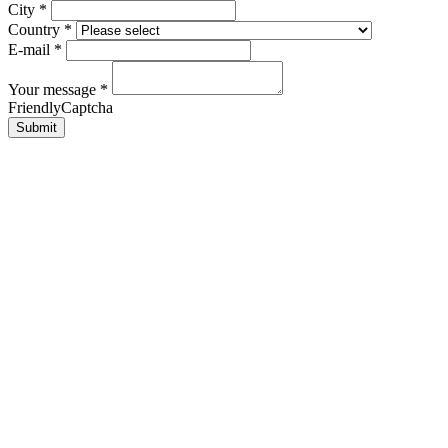
City
*
Country
*
E-mail
*
Your message
*
FriendlyCaptcha
Submit