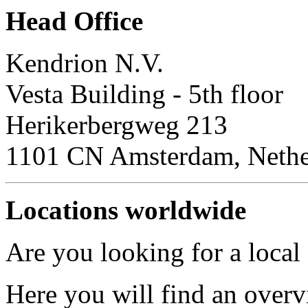
Head Office
Kendrion N.V.
Vesta Building - 5th floor
Herikerbergweg 213
1101 CN Amsterdam, Nethe
Locations worldwide
Are you looking for a local
Here you will find an overv