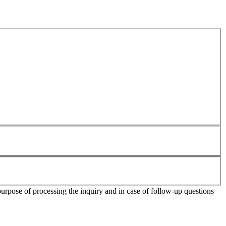
purpose of processing the inquiry and in case of follow-up questions