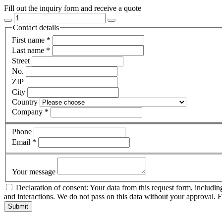
Fill out the inquiry form and receive a quote
Contact details
First name
*
Last name
*
Street
No.
ZIP
City
Country
Company
*
Phone
Email
*
Your message
Declaration of consent: Your data from this request form, includin
and interactions. We do not pass on this data without your approval. 
Submit