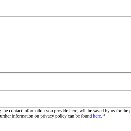
g the contact information you provide here, will be saved by us for the 
Further information on privacy policy can be found
here
.
*