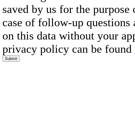
saved by us for the purpose 
case of follow-up questions 
on this data without your ap
privacy policy can be found
Submit