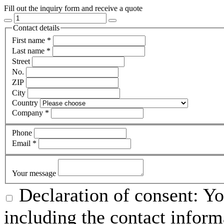
Fill out the inquiry form and receive a quote
Contact details
First name
*
Last name
*
Street
No.
ZIP
City
Country
Company
*
Phone
Email
*
Your message
Declaration of consent: Yo
including the contact inform