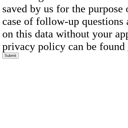
saved by us for the purpose 
case of follow-up questions 
on this data without your ap
privacy policy can be found
Submit