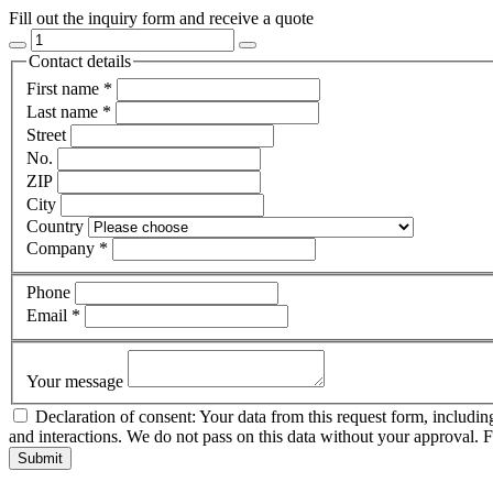
Fill out the inquiry form and receive a quote
Contact details
First name
*
Last name
*
Street
No.
ZIP
City
Country
Company
*
Phone
Email
*
Your message
Declaration of consent: Your data from this request form, includin
and interactions. We do not pass on this data without your approval. 
Submit