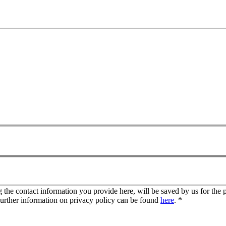
g the contact information you provide here, will be saved by us for the 
Further information on privacy policy can be found
here
.
*