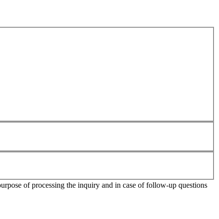
purpose of processing the inquiry and in case of follow-up questions