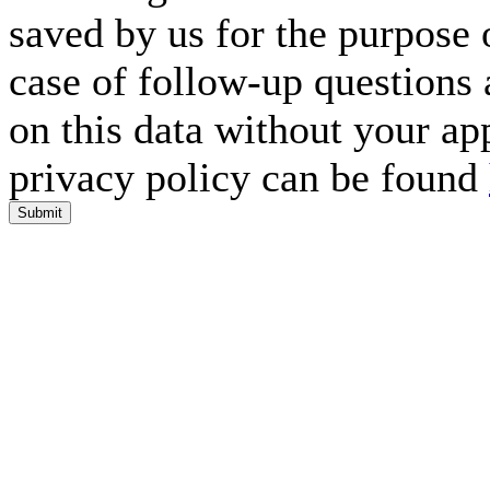
saved by us for the purpose 
case of follow-up questions 
on this data without your ap
privacy policy can be found
Submit