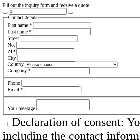
Fill out the inquiry form and receive a quote
Contact details
First name
*
Last name
*
Street
No.
ZIP
City
Country
Company
*
Phone
Email
*
Your message
Declaration of consent: Yo
including the contact inform