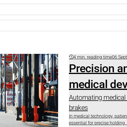
4 min. reading time
06 Sep
Precision a
medical dev
Automating medical 
brakes
In medical technology, patien
essential for precise holding