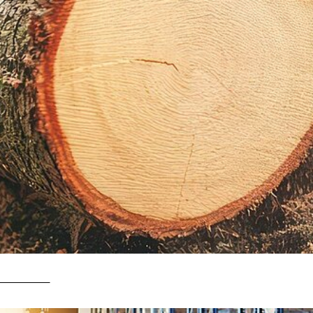
it matter?