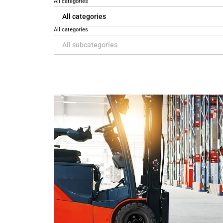
All categories
All categories
All categories
All subcategories