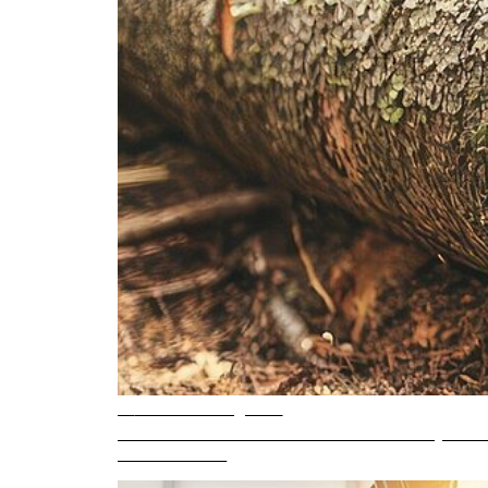
6 min. reading time
What is sensorless motor control and why does 
READ ARTICLE