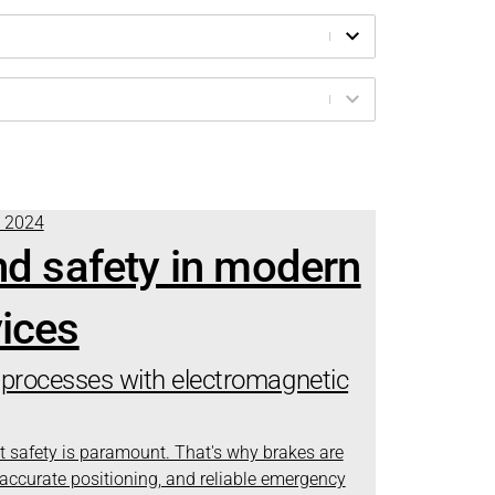
t 2024
nd safety in modern
ices
processes with electromagnetic
t safety is paramount. That's why brakes are
, accurate positioning, and reliable emergency