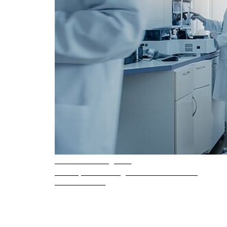
4 min. reading time
Inside pressure regulator manufacturing
READ ARTICLE