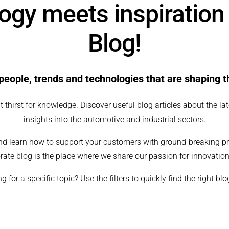
gy meets inspiration
Blog!
people, trends and technologies that are shaping 
 thirst for knowledge. Discover useful blog articles about the lat
insights into the automotive and industrial sectors.
nd learn how to support your customers with ground-breaking p
rate blog is the place where we share our passion for innovation
g for a specific topic? Use the filters to quickly find the right blo