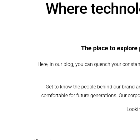
Where technolo
The place to explore 
Here, in our blog, you can quench your constant
Get to know the people behind our brand a
comfortable for future generations. Our corpo
Lookin