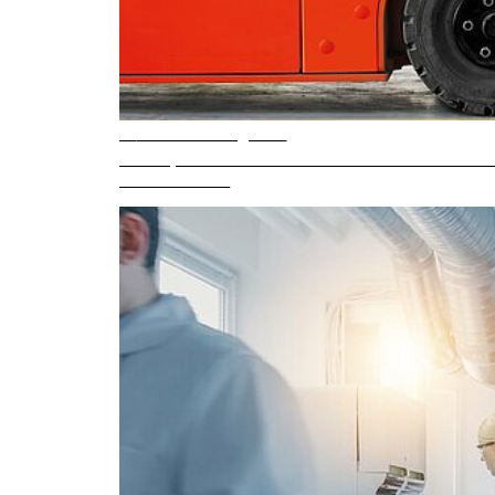
5 min. reading time
Safe operation of electric counterbalance forkli
READ ARTICLE