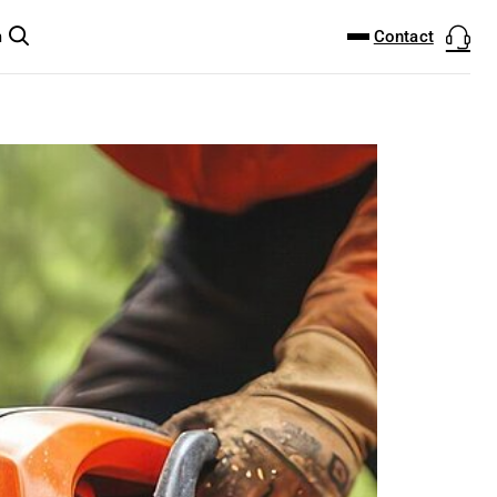
DOWNLOAD CENTER
PRODUCTFINDER
Contact
m