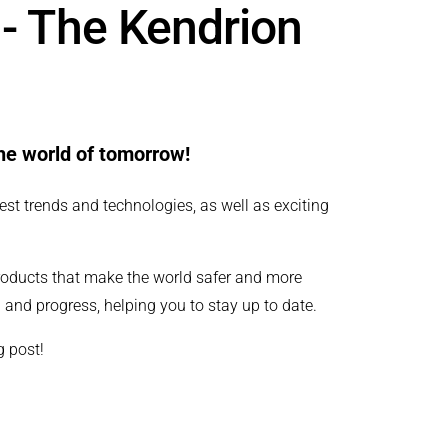
 - The Kendrion
the world of tomorrow!
est trends and technologies, as well as exciting
roducts that make the world safer and more
 and progress, helping you to stay up to date.
g post!