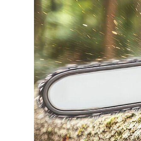
PRODUCTFINDER
Railway
Ship Building
Textile Machinery