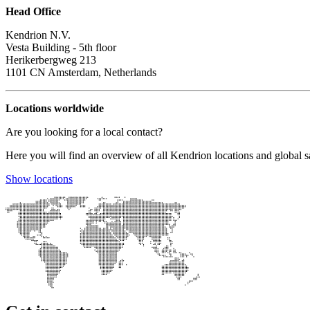
Head Office
Kendrion N.V.
Vesta Building - 5th floor
Herikerbergweg 213
1101 CN Amsterdam, Netherlands
Locations worldwide
Are you looking for a local contact?
Here you will find an overview of all Kendrion locations and global sa
Show locations