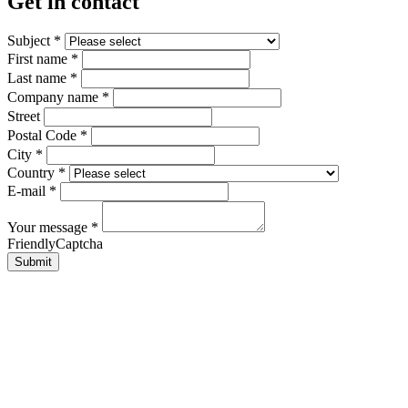
Get in contact
Subject
*
First name
*
Last name
*
Company name
*
Street
Postal Code
*
City
*
Country
*
E-mail
*
Your message
*
FriendlyCaptcha
Submit