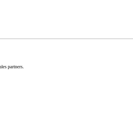
les partners.