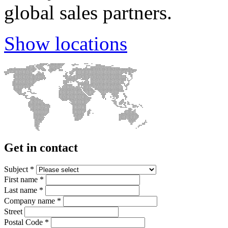
global sales partners.
Show locations
Get in contact
Subject
*
First name
*
Last name
*
Company name
*
Street
Postal Code
*