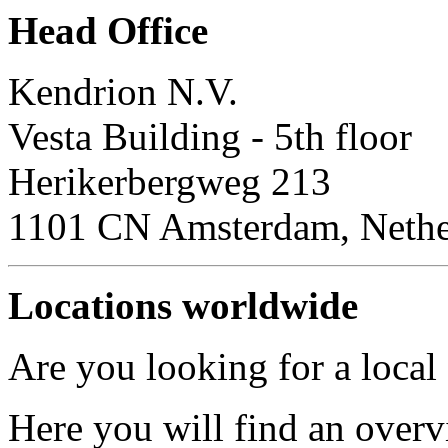
Head Office
Kendrion N.V.
Vesta Building - 5th floor
Herikerbergweg 213
1101 CN Amsterdam, Nethe
Locations worldwide
Are you looking for a local
Here you will find an overv