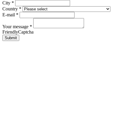
City
*
Country
*
E-mail
*
Your message
*
FriendlyCaptcha
Submit