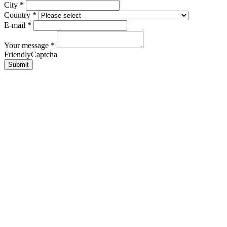
City
*
Country
*
E-mail
*
Your message
*
FriendlyCaptcha
Submit