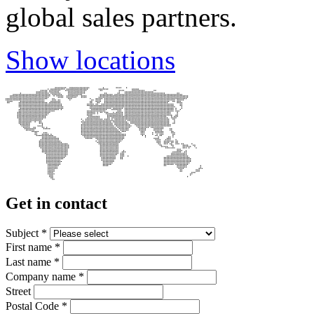
global sales partners.
Show locations
Get in contact
Subject
*
First name
*
Last name
*
Company name
*
Street
Postal Code
*