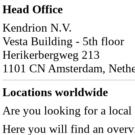
Head Office
Kendrion N.V.
Vesta Building - 5th floor
Herikerbergweg 213
1101 CN Amsterdam, Nethe
Locations worldwide
Are you looking for a local
Here you will find an overv