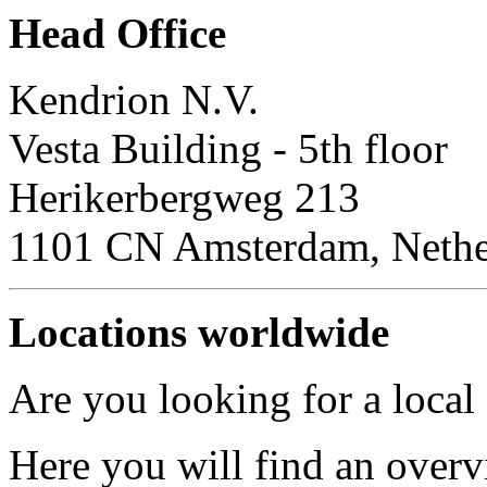
Head Office
Kendrion N.V.
Vesta Building - 5th floor
Herikerbergweg 213
1101 CN Amsterdam, Nethe
Locations worldwide
Are you looking for a local
Here you will find an overv