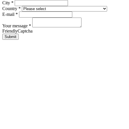
City
*
Country
*
E-mail
*
Your message
*
FriendlyCaptcha
Submit