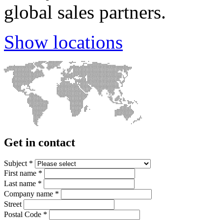
global sales partners.
Show locations
Get in contact
Subject
*
First name
*
Last name
*
Company name
*
Street
Postal Code
*