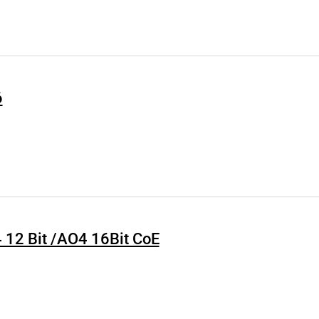
6
4 12 Bit /AO4 16Bit CoE