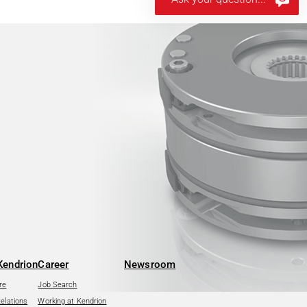
Kendrion
Career
Newsroom
re
Job Search
Relations
Working at Kendrion