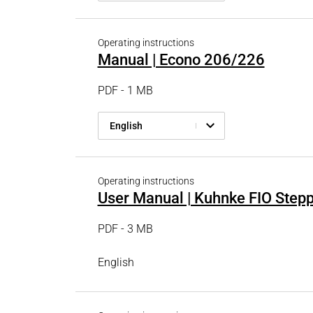
Operating instructions
Manual | Econo 206/226
PDF - 1 MB
English
Operating instructions
User Manual | Kuhnke FIO Stepp
PDF - 3 MB
English