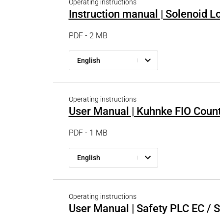
Operating instructions
Instruction manual | Solenoid 
PDF - 2 MB
English
Operating instructions
User Manual | Kuhnke FIO Coun
PDF - 1 MB
English
Operating instructions
User Manual | Safety PLC EC / 