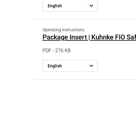
English
Operating instructions
Package Insert | Kuhnke FIO Sa
PDF - 276 KB
English