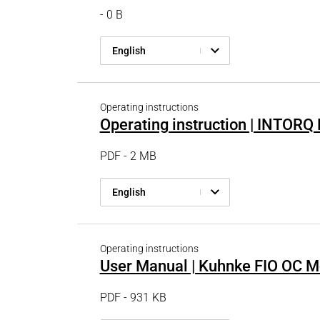
- 0 B
English
Operating instructions
Operating instruction | INTOR
PDF - 2 MB
English
Operating instructions
User Manual | Kuhnke FIO OC M
PDF - 931 KB