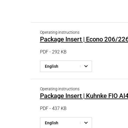
PRODUCTFINDER
Railway
Ship Building
Textile Machinery
Operating instructions
Package Insert | Econo 206/22
PDF - 292 KB
English
Operating instructions
Package Insert | Kuhnke FIO AI
PDF - 437 KB
English