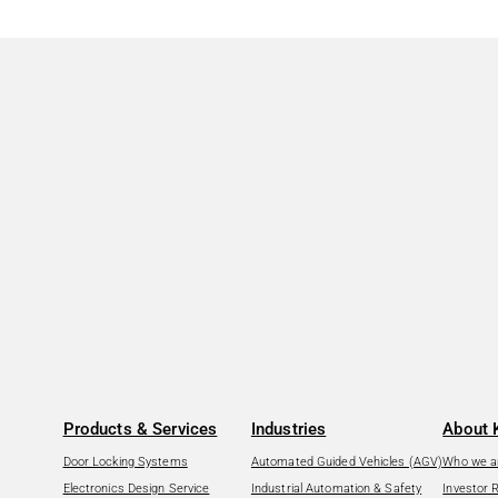
Products & Services
Industries
About 
Door Locking Systems
Automated Guided Vehicles (AGV)
Who we a
Electronics Design Service
Industrial Automation & Safety
Investor 