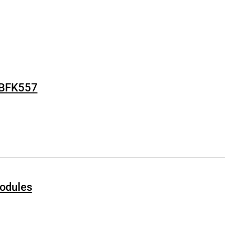
Q BFK557
odules