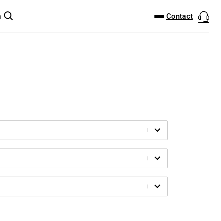
DOWNLOAD CENTER
PRODUCTFINDER
Contact
m