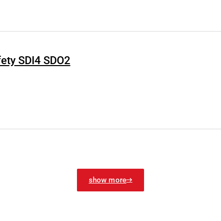
fety SDI4 SDO2
show more