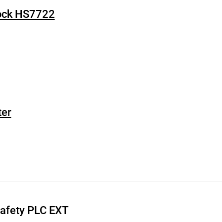
Lock HS7722
ter
Safety PLC EXT