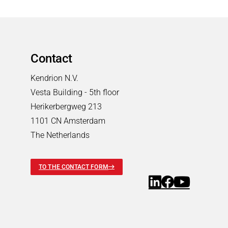
Contact
Kendrion N.V.
Vesta Building - 5th floor
Herikerbergweg 213
1101 CN Amsterdam
The Netherlands
TO THE CONTACT FORM