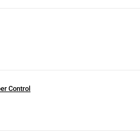
er Control