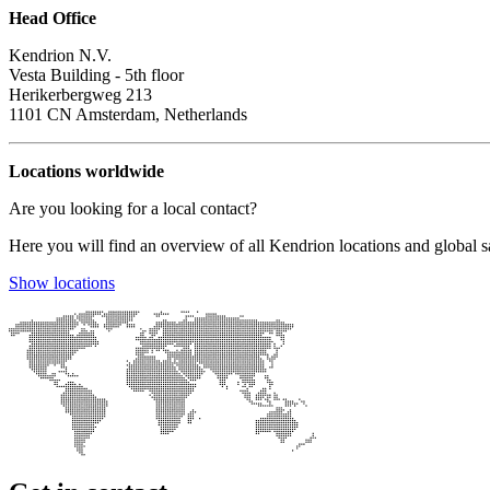
Head Office
Kendrion N.V.
Vesta Building - 5th floor
Herikerbergweg 213
1101 CN Amsterdam, Netherlands
Locations worldwide
Are you looking for a local contact?
Here you will find an overview of all Kendrion locations and global sa
Show locations