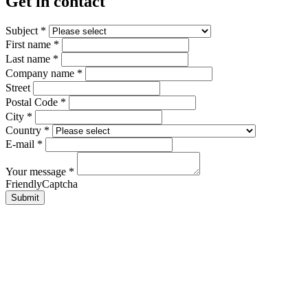
Get in contact
Subject
*
First name
*
Last name
*
Company name
*
Street
Postal Code
*
City
*
Country
*
E-mail
*
Your message
*
FriendlyCaptcha
Submit