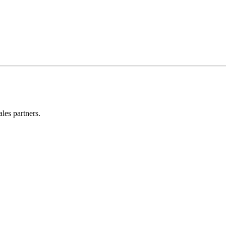
les partners.